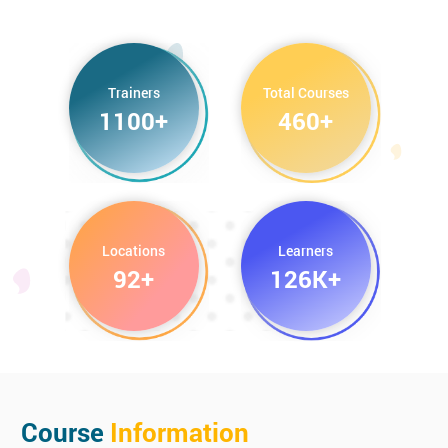
CCSP Certified Cloud Security Professional
Trainers
Total Courses
1100+
460+
Locations
Learners
92+
126K+
Course
Information