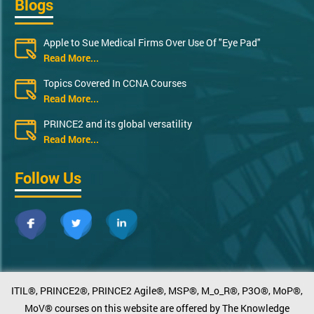
Blogs
Apple to Sue Medical Firms Over Use Of "Eye Pad"
Read More...
Topics Covered In CCNA Courses
Read More...
PRINCE2 and its global versatility
Read More...
Follow Us
ITIL®, PRINCE2®, PRINCE2 Agile®, MSP®, M_o_R®, P3O®, MoP®,
MoV® courses on this website are offered by The Knowledge