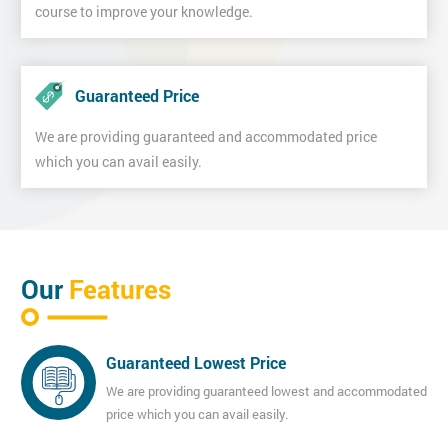
course to improve your knowledge.
Guaranteed Price
We are providing guaranteed and accommodated price
which you can avail easily.
Our
Features
Guaranteed Lowest Price
We are providing guaranteed lowest and accommodated
price which you can avail easily.