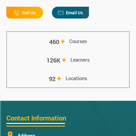
Call Us
Email Us
+
460
Courses
+
126K
Learners
+
92
Locations
Contact Information
Address