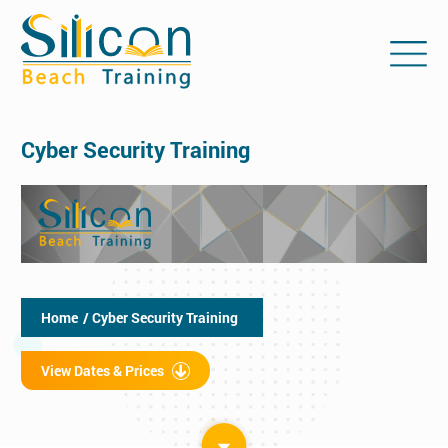
Cyber Security Training
Home
/ Cyber Security Training
View Dates & Prices