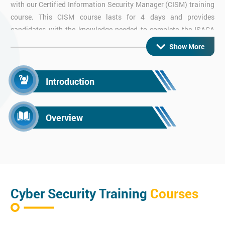
with our Certified Information Security Manager (CISM) training
course. This CISM course lasts for 4 days and provides
candidates with the knowledge needed to complete the ISACA
CISM exam. Certified Information Systems Managers are highly
Show More
sought after and demonstrate a high understanding of
Information Systems and
Cyber Security
.
Introduction
CISMP Training
Overview
Enhance your security management career with our BCS
Certificate in Information Security Management Principles.
The CISMP qualification is a globally recognised certification
which teaches you about information security management and
the need for it.
Cyber Security Training
Courses
CISSP Certified Information Systems Security
Professional