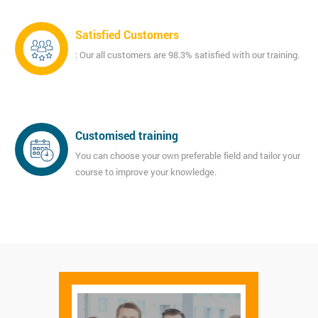
Satisfied Customers
: Our all customers are 98.3% satisfied with our training.
Customised training
You can choose your own preferable field and tailor your
course to improve your knowledge.