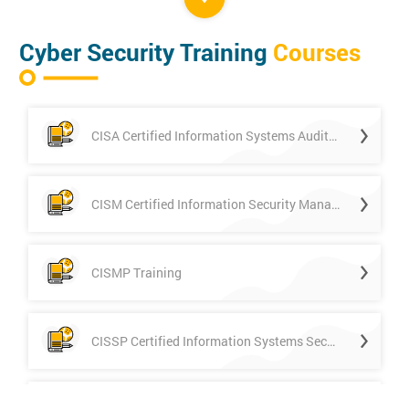
Cyber Security Training
Courses
CISA Certified Information Systems Auditor
CISM Certified Information Security Manager
CISMP Training
CISSP Certified Information Systems Security Professional