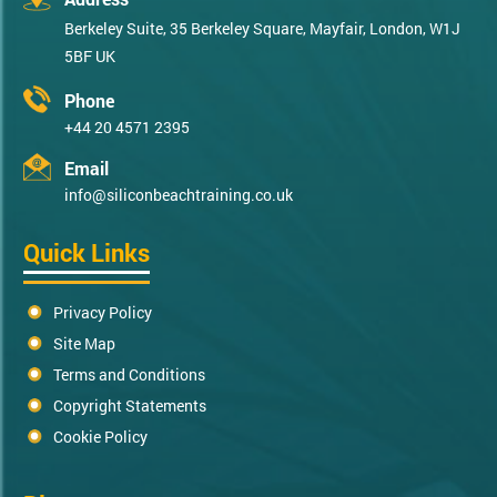
Berkeley Suite, 35 Berkeley Square, Mayfair, London, W1J
5BF UK
Phone
+44 20 4571 2395
Email
info@siliconbeachtraining.co.uk
Quick Links
Privacy Policy
Site Map
Terms and Conditions
Copyright Statements
Cookie Policy