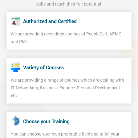
skills and reach their full potential.
Authorized and Certified
We are providing accredited courses of PeopleCert, APMG,
and PMI.
Variety of Courses
We are providing a range of courses which are dealing with
IT, Networking, Business, Finance, Personal Development
etc.
Choose your Training
You can choose your own preferable field and tailor your