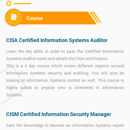
Course
CISA Certified Information Systems Auditor
Learn the key skills in order to pass the Certified Information
Systems Auditor exam and obtain the CISA certification.
This is a 4 day course which covers different aspects around
Information Systems security and auditing. You will also be
looking at Information Systems control as well. This course is
highly suited to anyone who is interested in Information
Systems.
CISM Certified Information Security Manager
Gain the knowledge to become an Information Systems expert