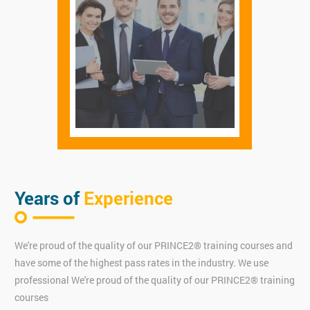
Years of
Experience
We're proud of the quality of our PRINCE2® training courses and
have some of the highest pass rates in the industry. We use
professional We're proud of the quality of our PRINCE2® training
courses