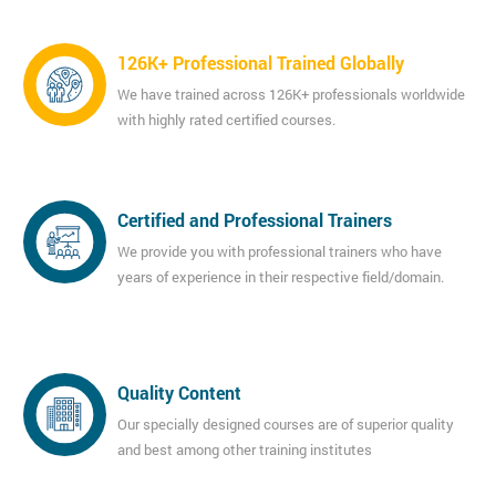
126K+ Professional Trained Globally
We have trained across 126K+ professionals worldwide
with highly rated certified courses.
Certified and Professional Trainers
We provide you with professional trainers who have
years of experience in their respective field/domain.
Quality Content
Our specially designed courses are of superior quality
and best among other training institutes