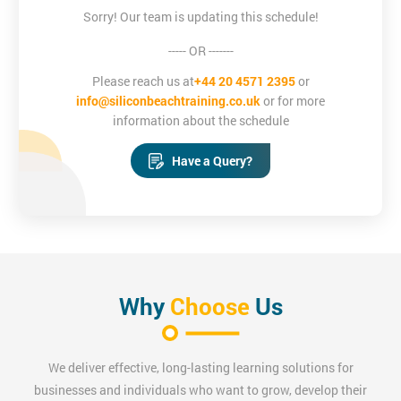
Sorry! Our team is updating this schedule!
----- OR -------
Please reach us at
+44 20 4571 2395
or
info@siliconbeachtraining.co.uk
or for more
information about the schedule
Have a Query?
Why
Choose
Us
We deliver effective, long-lasting learning solutions for
businesses and individuals who want to grow, develop their