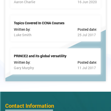
Aaron Charlie
16 Jun 2020
Topics Covered In CCNA Courses
Written by:
Posted date:
Luke Smith
25 Jul 2017
PRINCE2 and its global versatility
Written by:
Posted date:
Gary Murphy
11 Jul 2017
Contact Information