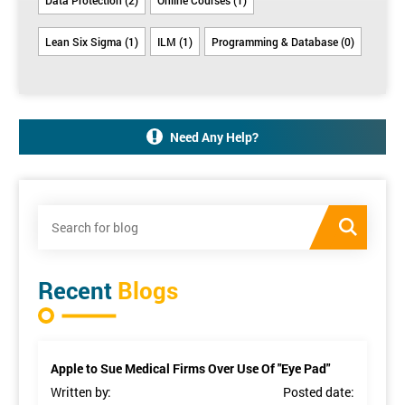
Lean Six Sigma (1)
ILM (1)
Programming & Database (0)
Need Any Help?
Recent
Blogs
Apple to Sue Medical Firms Over Use Of "Eye Pad"
Written by:
Posted date: