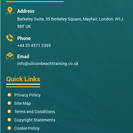
Address
Berkeley Suite, 35 Berkeley Square, Mayfair, London, W1J
5BF UK
Phone
+44 20 4571 2395
Email
info@siliconbeachtraining.co.uk
Quick Links
Privacy Policy
Site Map
Terms and Conditions
Copyright Statements
Cookie Policy