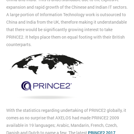
expansion and rapid growth of the Chinese and Indian IT sectors.
A large portion of Information Technology work is outsourced to
China and India from the UK, therefore making it understandable
that there would be significantly growing interest to take
PRINCE2. It helps place them on equal footing with their British
counterparts.
With the statistics regarding undertaking of PRINCE2 globally, it
comes as no surprise that AXELOS had made PRINCE2 2009
available in 19 languages; Arabic, Mandarin, French, Czech,
Danish and Dutch to name a few. The latest
PRINCE2 2017