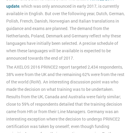
update
, which was only announced in early 2017, is currently
available in English. But over the following year, Dutch, German,
Polish, French, Danish, Norwegian and Italian translations in
guidance and exams are planned. The demand from the
Netherlands, Poland, Denmark and Germany reflect why these
languages have initially been selected. A precise schedule of
when these languages will be available is expected to be
announced towards the end of 2017.
The AXELOS 2016 PRINCE2 report targeted 2,434 respondents,
38% were from the UK and the remaining 62% were from the rest
of the world (RoW). An interesting discussion point was who
made the decision on what training was to be undertaken.
Results from the UK, Canada and Australia were fairly similar;
close to 59% of respondents detailed that the training decision
came from HR or from their Line Managers. Germany was an
interesting exception where the decision to undergo PRINCE2
certification was taken by oneself; even though funding