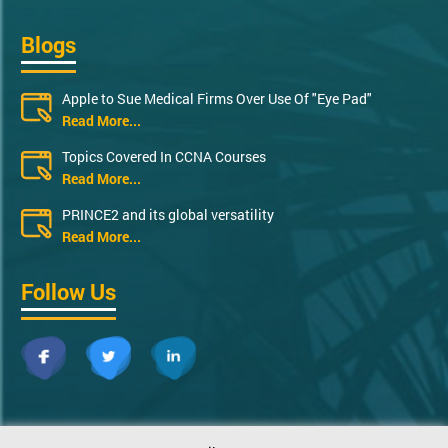
Blogs
Apple to Sue Medical Firms Over Use Of "Eye Pad"
Read More...
Topics Covered In CCNA Courses
Read More...
PRINCE2 and its global versatility
Read More...
Follow Us