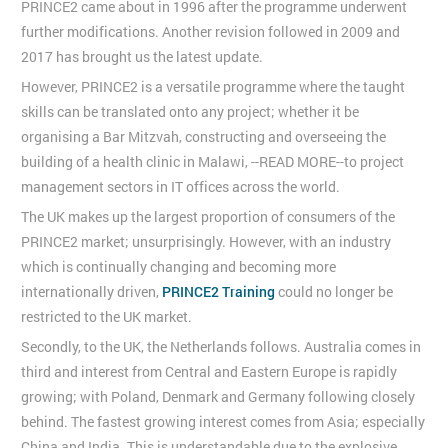
PRINCE2 came about in 1996 after the programme underwent
further modifications. Another revision followed in 2009 and
2017 has brought us the latest update.
However, PRINCE2 is a versatile programme where the taught
skills can be translated onto any project; whether it be
organising a Bar Mitzvah, constructing and overseeing the
building of a health clinic in Malawi, --READ MORE--to project
management sectors in IT offices across the world.
The UK makes up the largest proportion of consumers of the
PRINCE2 market; unsurprisingly. However, with an industry
which is continually changing and becoming more
internationally driven,
PRINCE2 Training
could no longer be
restricted to the UK market.
Secondly, to the UK, the Netherlands follows. Australia comes in
third and interest from Central and Eastern Europe is rapidly
growing; with Poland, Denmark and Germany following closely
behind. The fastest growing interest comes from Asia; especially
China and India. This is understandable due to the explosive