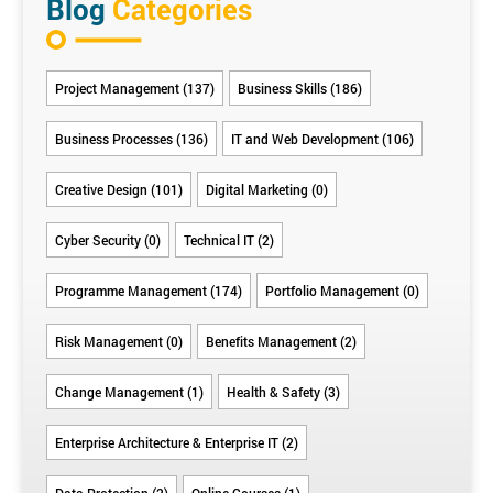
Blog
Categories
Project Management (137)
Business Skills (186)
Business Processes (136)
IT and Web Development (106)
Creative Design (101)
Digital Marketing (0)
Cyber Security (0)
Technical IT (2)
Programme Management (174)
Portfolio Management (0)
Risk Management (0)
Benefits Management (2)
Change Management (1)
Health & Safety (3)
Enterprise Architecture & Enterprise IT (2)
Data Protection (2)
Online Courses (1)