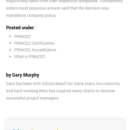
majoritively came from their respective companies. Furthermore,
India’s most populous answer said that the decision was
mandatory company policy.
Posted under:
PRINCE2
PRINCE2 Certification
PRINCE2 Accreditation
What is PRINCE2
by Gary Murphy
Gary has been with Silicon Beach for many years, his creativity
and hard working ethic has inspired many clients to become
successful project managers.