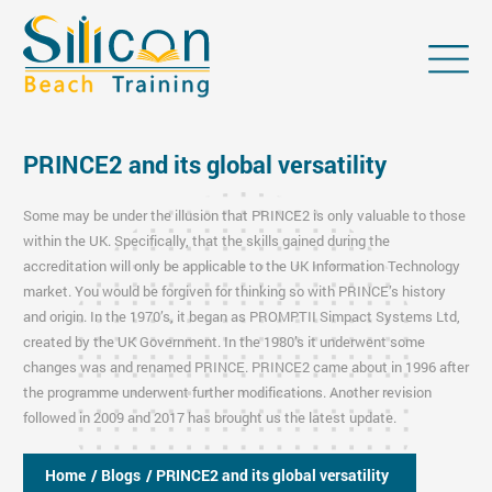
PRINCE2 and its global versatility
Some may be under the illusion that PRINCE2 is only valuable to those
within the UK. Specifically, that the skills gained during the
accreditation will only be applicable to the UK Information Technology
market. You would be forgiven for thinking so with PRINCE’s history
and origin. In the 1970’s, it began as PROMPTII Simpact Systems Ltd,
created by the UK Government. In the 1980’s it underwent some
changes was and renamed PRINCE. PRINCE2 came about in 1996 after
the programme underwent further modifications. Another revision
followed in 2009 and 2017 has brought us the latest update.
Home
/ Blogs
/ PRINCE2 and its global versatility