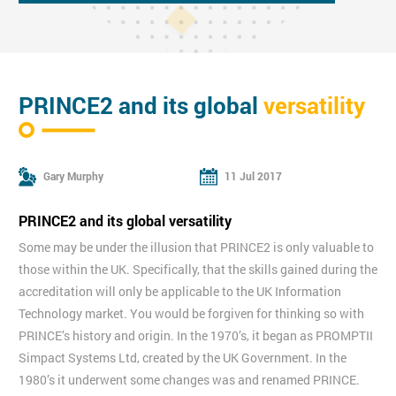
PRINCE2 and its global
versatility
Gary Murphy
11 Jul 2017
PRINCE2 and its global versatility
Some may be under the illusion that PRINCE2 is only valuable to
those within the UK. Specifically, that the skills gained during the
accreditation will only be applicable to the UK Information
Technology market. You would be forgiven for thinking so with
PRINCE’s history and origin. In the 1970’s, it began as PROMPTII
Simpact Systems Ltd, created by the UK Government. In the
1980’s it underwent some changes was and renamed PRINCE.