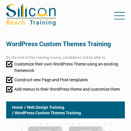
WordPress Custom Themes Training
By the end of this training course, candidates will be able to:
Customize their own WordPress Theme using an existing
framework
Construct new Page and Post templates
Add menus to their WordPress theme and customize them
Home
/ Web Design Training
/ WordPress Custom Themes Training