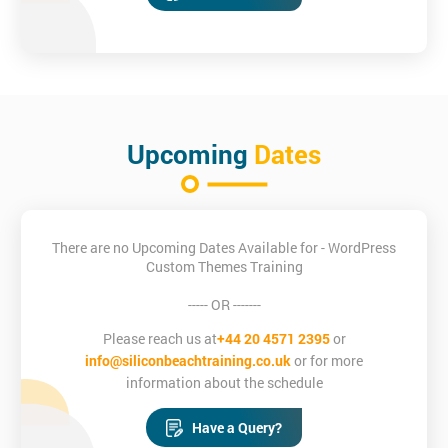
Upcoming
Dates
There are no Upcoming Dates Available for - WordPress
Custom Themes Training
----- OR -------
Please reach us at
+44 20 4571 2395
or
info@siliconbeachtraining.co.uk
or for more
information about the schedule
Have a Query?