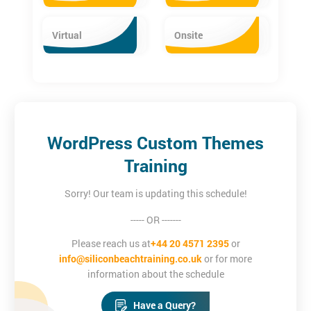
Virtual
Onsite
WordPress Custom Themes
Training
Sorry! Our team is updating this schedule!
----- OR -------
Please reach us at
+44 20 4571 2395
or
info@siliconbeachtraining.co.uk
or for more
information about the schedule
Have a Query?