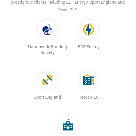
prestigious clients including EDF Energy, Sport England and
Tesco PLC.
Nationwide Building
EDF Energy
Society
Sport England
Tesco PLC