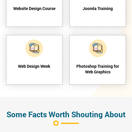
Website Design Course
Joomla Training
Web Design Week
Photoshop Training for
Web Graphics
Some Facts Worth Shouting About