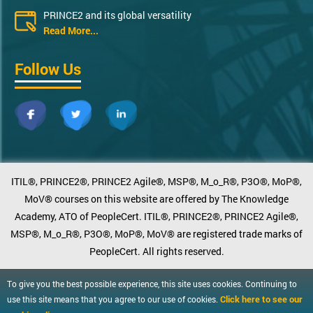
PRINCE2 and its global versatility
Read More...
Follow Us
ITIL®, PRINCE2®, PRINCE2 Agile®, MSP®, M_o_R®, P3O®, MoP®,
MoV® courses on this website are offered by The Knowledge
Academy, ATO of PeopleCert. ITIL®, PRINCE2®, PRINCE2 Agile®,
MSP®, M_o_R®, P3O®, MoP®, MoV® are registered trade marks of
PeopleCert. All rights reserved.
To give you the best possible experience, this site uses cookies. Continuing to
Click here to see our
use this site means that you agree to our use of cookies.