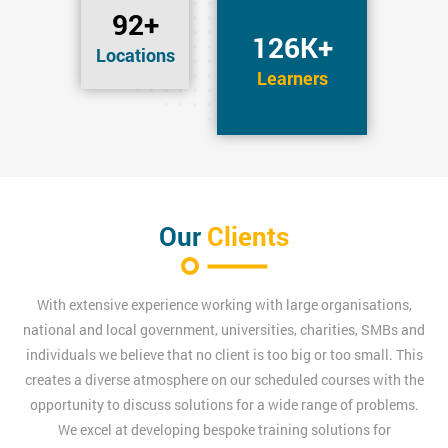
92+
126K+
Locations
Learners
Our
Clients
With extensive experience working with large organisations,
national and local government, universities, charities, SMBs and
individuals we believe that no client is too big or too small. This
creates a diverse atmosphere on our scheduled courses with the
opportunity to discuss solutions for a wide range of problems.
We excel at developing bespoke training solutions for