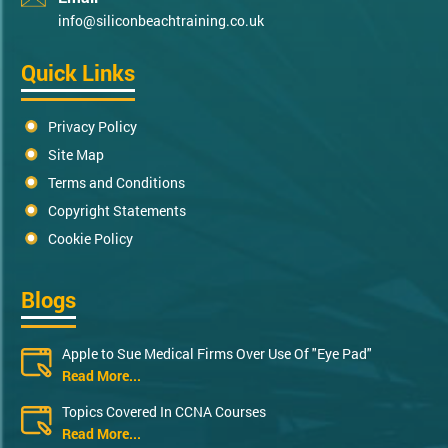
info@siliconbeachtraining.co.uk
Quick Links
Privacy Policy
Site Map
Terms and Conditions
Copyright Statements
Cookie Policy
Blogs
Apple to Sue Medical Firms Over Use Of "Eye Pad"
Read More...
Topics Covered In CCNA Courses
Read More...