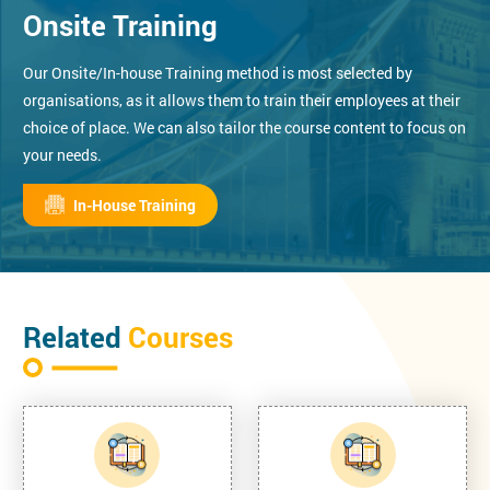
Onsite Training
Our Onsite/In-house Training method is most selected by
organisations, as it allows them to train their employees at their
choice of place. We can also tailor the course content to focus on
your needs.
In-House Training
Related
Courses