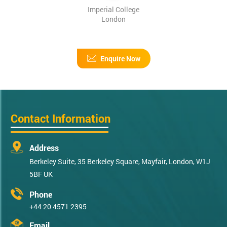
Imperial College
London
Enquire Now
Contact Information
Address
Berkeley Suite, 35 Berkeley Square, Mayfair, London, W1J
5BF UK
Phone
+44 20 4571 2395
Email