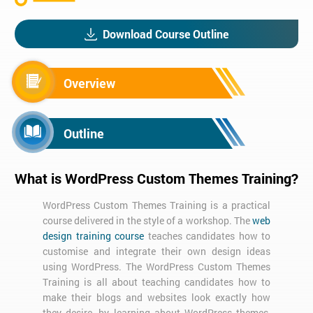
Download Course Outline
Overview
Outline
What is WordPress Custom Themes Training?
WordPress Custom Themes Training is a practical
course delivered in the style of a workshop. The
web
design training course
teaches candidates how to
customise and integrate their own design ideas
using WordPress. The WordPress Custom Themes
Training is all about teaching candidates how to
make their blogs and websites look exactly how
they desire, by learning about WordPress themes,