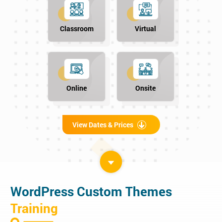
Classroom
Virtual
Online
Onsite
View Dates & Prices
WordPress Custom Themes
Training