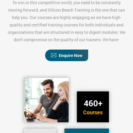
To win in this competitive world, you need to be constantly
moving forward, and Silicon Beach Training is the one that can
help you. Our courses are highly engaging as we have high-
quality and certified training courses for both individuals and
organisations that are structured in easy to digest modules. We
don't compromise on the quality of our trainers. We have:
Enquire Now
460+
Courses