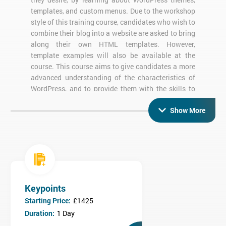
templates, and custom menus. Due to the workshop
style of this training course, candidates who wish to
combine their blog into a website are asked to bring
along their own HTML templates. However,
template examples will also be available at the
course. This course aims to give candidates a more
advanced understanding of the characteristics of
WordPress, and to provide them with the skills to
enable website personification.
Show More
What are the objectives of WordPress
Custom Themes Training?
By the end of this training course, candidates will be able to:
Customize their own WordPress Theme using an existing
Keypoints
framework
Construct new Page and Post templates
Starting Price:
£1425
Add menus to their WordPress theme and customize them
Duration:
1 Day