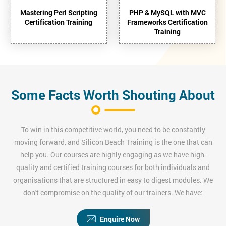
Mastering Perl Scripting
PHP & MySQL with MVC
Certification Training
Frameworks Certification
Training
Some Facts Worth Shouting About
To win in this competitive world, you need to be constantly
moving forward, and Silicon Beach Training is the one that can
help you. Our courses are highly engaging as we have high-
quality and certified training courses for both individuals and
organisations that are structured in easy to digest modules. We
don't compromise on the quality of our trainers. We have:
Enquire Now