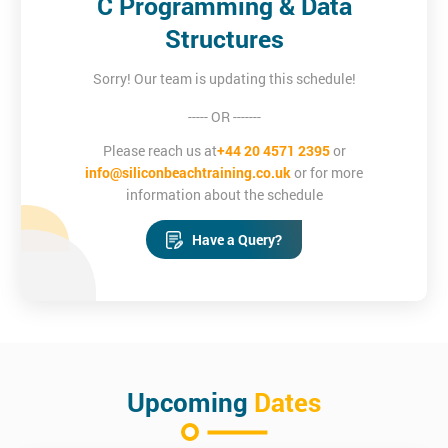
C Programming & Data
Structures
Sorry! Our team is updating this schedule!
----- OR -------
Please reach us at
+44 20 4571 2395
or
info@siliconbeachtraining.co.uk
or for more
information about the schedule
Have a Query?
Upcoming
Dates