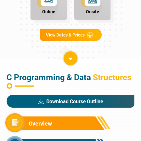
Online
Onsite
View Dates & Prices
C Programming & Data
Structures
Download Course Outline
Overview