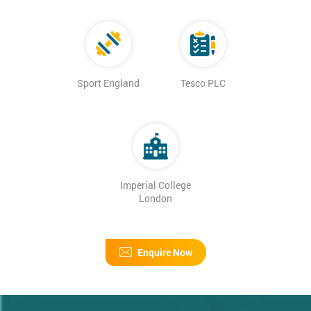
Sport England
Tesco PLC
Imperial College
London
Enquire Now