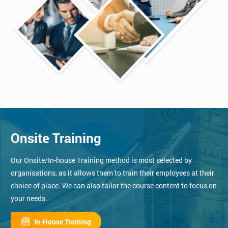
Onsite Training
Our Onsite/In-house Training method is most selected by
organisations, as it allows them to train their employees at their
choice of place. We can also tailor the course content to focus on
your needs.
In-House Training