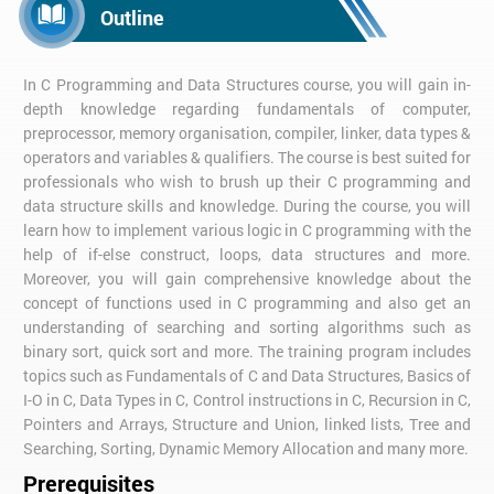
Outline
In C Programming and Data Structures course, you will gain in-
depth knowledge regarding fundamentals of computer,
preprocessor, memory organisation, compiler, linker, data types &
operators and variables & qualifiers. The course is best suited for
professionals who wish to brush up their C programming and
data structure skills and knowledge. During the course, you will
learn how to implement various logic in C programming with the
help of if-else construct, loops, data structures and more.
Moreover, you will gain comprehensive knowledge about the
concept of functions used in C programming and also get an
understanding of searching and sorting algorithms such as
binary sort, quick sort and more. The training program includes
topics such as Fundamentals of C and Data Structures, Basics of
I-O in C, Data Types in C, Control instructions in C, Recursion in C,
Pointers and Arrays, Structure and Union, linked lists, Tree and
Searching, Sorting, Dynamic Memory Allocation and many more.
Prerequisites