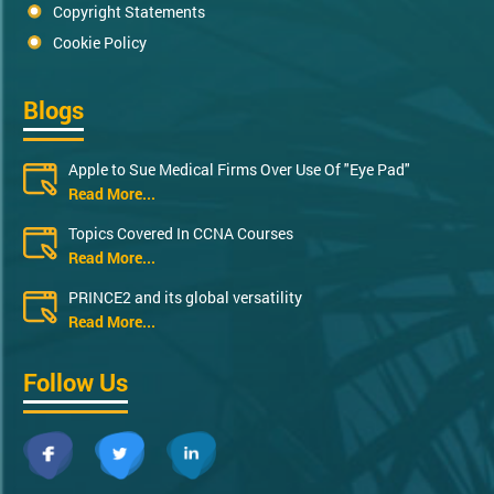
Copyright Statements
Cookie Policy
Blogs
Apple to Sue Medical Firms Over Use Of "Eye Pad"
Read More...
Topics Covered In CCNA Courses
Read More...
PRINCE2 and its global versatility
Read More...
Follow Us