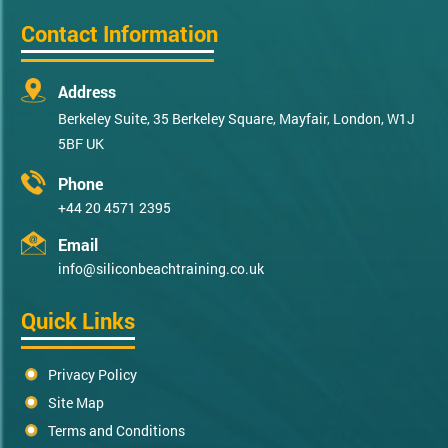
Contact Information
Address
Berkeley Suite, 35 Berkeley Square, Mayfair, London, W1J
5BF UK
Phone
+44 20 4571 2395
Email
info@siliconbeachtraining.co.uk
Quick Links
Privacy Policy
Site Map
Terms and Conditions