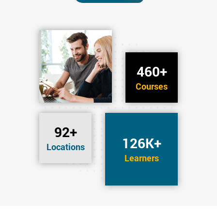
460+
Courses
92+
126K+
Locations
Learners