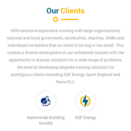
Our
Clients
With extensive experience working with large organisations,
national and local government, universities, charities, SMBs and
individuals we believe that no client is too big or too small. This
creates a diverse atmosphere on our scheduled courses with the
opportunity to discuss solutions for a wide range of problems.
We excel at developing bespoke training solutions for
prestigious clients including EDF Energy, Sport England and
Tesco PLC.
Nationwide Building
EDF Energy
Society