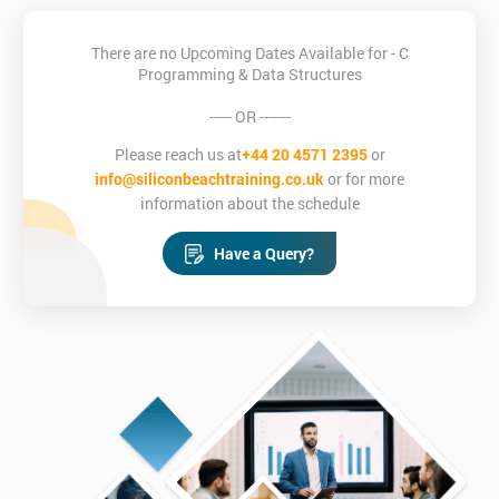
There are no Upcoming Dates Available for - C
Programming & Data Structures
----- OR -------
Please reach us at
+44 20 4571 2395
or
info@siliconbeachtraining.co.uk
or for more
information about the schedule
Have a Query?