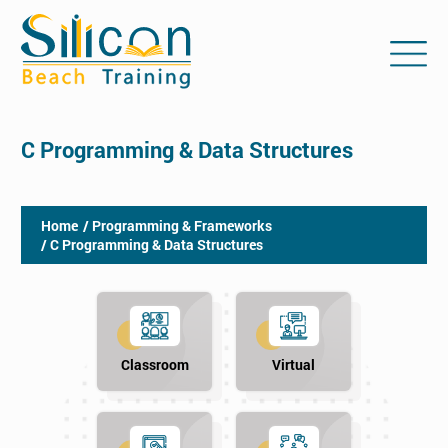
C Programming & Data Structures
Home
/ Programming & Frameworks
/ C Programming & Data Structures
Classroom
Virtual