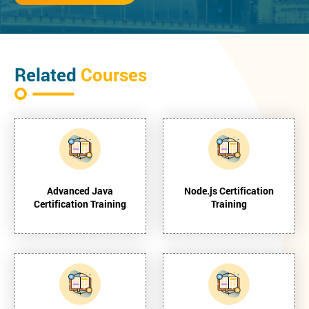
Related
Courses
Advanced Java
Node.js Certification
Certification Training
Training