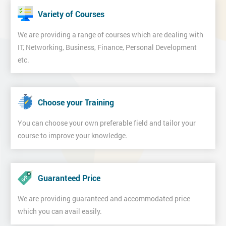
Variety of Courses
We are providing a range of courses which are dealing with
IT, Networking, Business, Finance, Personal Development
etc.
Choose your Training
You can choose your own preferable field and tailor your
course to improve your knowledge.
Guaranteed Price
We are providing guaranteed and accommodated price
which you can avail easily.