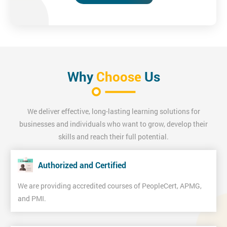
Why
Choose
Us
We deliver effective, long-lasting learning solutions for
businesses and individuals who want to grow, develop their
skills and reach their full potential.
Authorized and Certified
We are providing accredited courses of PeopleCert, APMG,
and PMI.