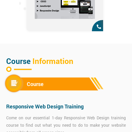
Course
Information
Course
Responsive Web Design Training
Come on our essential 1-day Responsive Web Design training
course to find out what you need to do to make your website