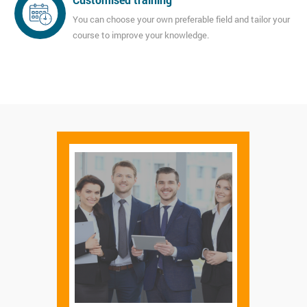
You can choose your own preferable field and tailor your
course to improve your knowledge.