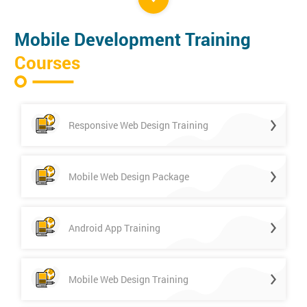
Mobile Development Training
Courses
Responsive Web Design Training
Mobile Web Design Package
Android App Training
Mobile Web Design Training