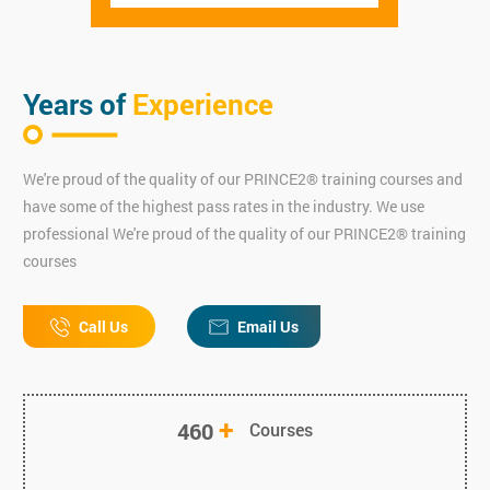
Years of
Experience
We're proud of the quality of our PRINCE2® training courses and
have some of the highest pass rates in the industry. We use
professional We're proud of the quality of our PRINCE2® training
courses
Call Us
Email Us
+
460
Courses