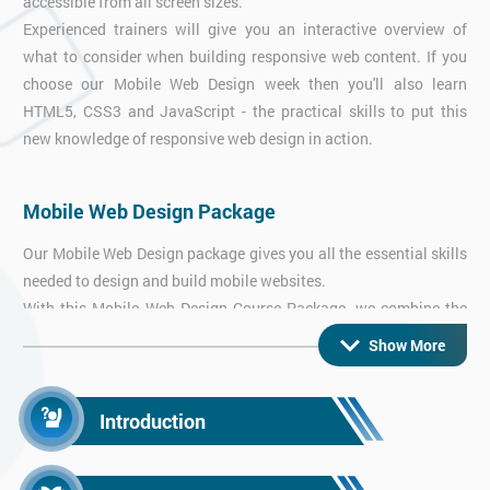
accessible from all screen sizes.
Experienced trainers will give you an interactive overview of
what to consider when building responsive web content. If you
choose our Mobile Web Design week then you'll also learn
HTML5, CSS3 and JavaScript - the practical skills to put this
new knowledge of responsive web design in action.
Mobile Web Design Package
Our Mobile Web Design package gives you all the essential skills
needed to design and build mobile websites.
With this Mobile Web Design Course Package, we combine the
thorough overview from our Responsive Web Design course with
Show More
hands-on practical workshops in HTML5 & CSS3 and
JavaScript - everything you need to get started right away!
Introduction
Android App Training