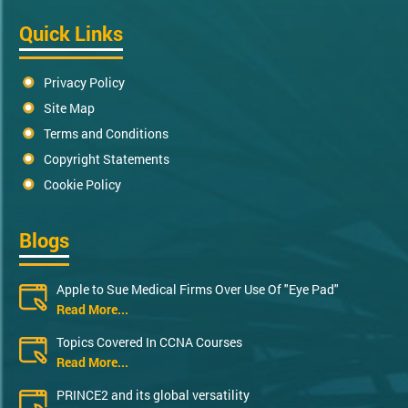
Quick Links
Privacy Policy
Site Map
Terms and Conditions
Copyright Statements
Cookie Policy
Blogs
Apple to Sue Medical Firms Over Use Of "Eye Pad"
Read More...
Topics Covered In CCNA Courses
Read More...
PRINCE2 and its global versatility