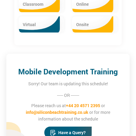
iOS App Development Certification Training
Classroom
Online
The iOS App Development Training equips delegates with the
essential programming skills. The iOS training provides in-depth
Virtual
Onsite
knowledge about the Core iOS, Cocoa Touch frameworks, Xcode
basics, simple user interface creation and MVC Architecture.
Mobile Development Training
Sorry! Our team is updating this schedule!
----- OR -------
Please reach us at
+44 20 4571 2395
or
info@siliconbeachtraining.co.uk
or for more
information about the schedule
Have a Query?