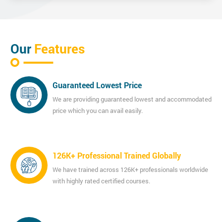
Our
Features
Guaranteed Lowest Price
We are providing guaranteed lowest and accommodated
price which you can avail easily.
126K+ Professional Trained Globally
We have trained across 126K+ professionals worldwide
with highly rated certified courses.