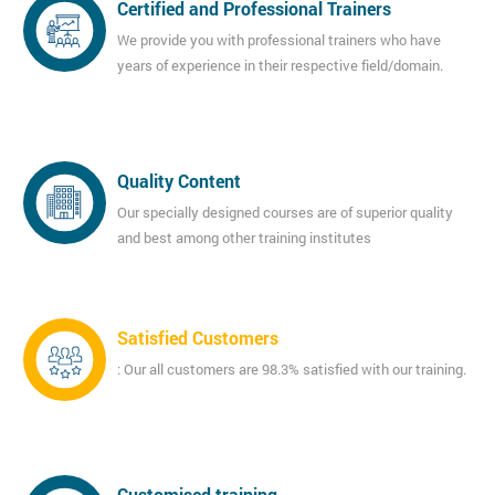
Certified and Professional Trainers
We provide you with professional trainers who have
years of experience in their respective field/domain.
Quality Content
Our specially designed courses are of superior quality
and best among other training institutes
Satisfied Customers
: Our all customers are 98.3% satisfied with our training.
Customised training