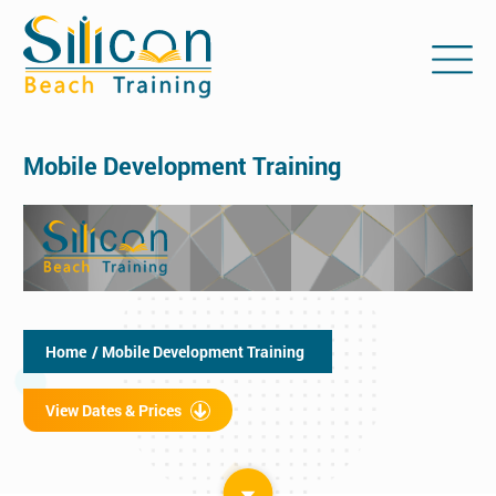
Mobile Development Training
Home
/ Mobile Development Training
View Dates & Prices