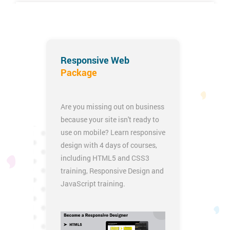
iOS App Development Certification Training
Responsive Web
Package
Are you missing out on business
because your site isn't ready to
use on mobile? Learn responsive
design with 4 days of courses,
including
HTML5 and CSS3
training
,
Responsive Design
and
JavaScript training
.