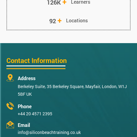
+
126K
Learners
+
92
Locations
Contact Information
Address
Berkeley Suite, 35 Berkeley Square, Mayfair, London, W1J
5BF UK
Phone
+44 20 4571 2395
Email
info@siliconbeachtraining.co.uk