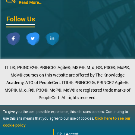
Read More...
Follow Us
ITIL®, PRINCE2®, PRINCE2 Agile®, MSP®, M_o_R®, P3O®, MoP®,
MoV® courses on this website are offered by The Knowledge
Academy, ATO of PeopleCert. ITIL®, PRINCE2®, PRINCE2 Agile®,
MSP®, M_o_R®, P3O®, MoP®, MoV® are registered trade marks of
PeopleCert. All rights reserved.
To give you the best possible experience, this site uses cookies. Continuing to
Click here to see our
use this site means that you agree to our use of cookies.
cookie policy
Ok, I Accept