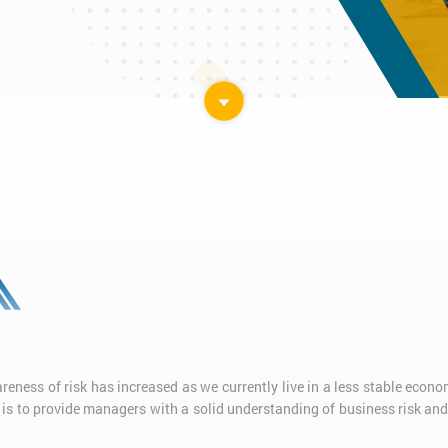
ness of risk has increased as we currently live in a less stable econom
 is to provide managers with a solid understanding of business risk a