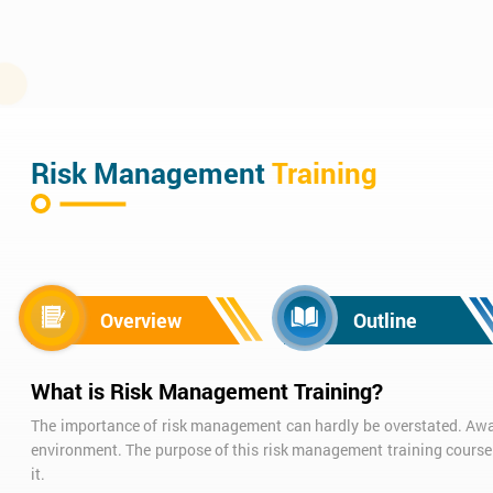
Risk Management
Training
Overview
Outline
What is Risk Management Training?
The importance of risk management can hardly be overstated. Aware
environment. The purpose of this risk management training course
it.