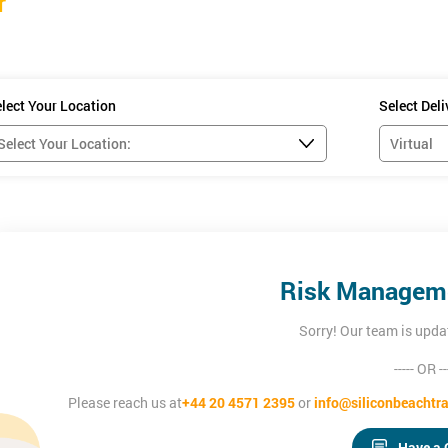
r
lect Your Location
Select Del
Risk Manageme
Sorry! Our team is upda
----- OR --
Please reach us at
+44 20 4571 2395
or
info@siliconbeachtra
Have a 