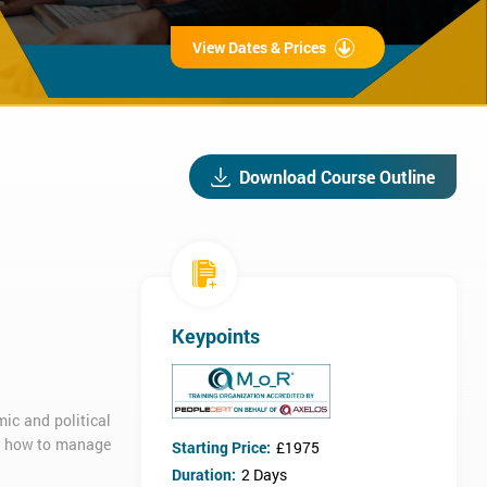
View Dates & Prices
Download Course Outline
Keypoints
ic and political
nd how to manage
Starting Price:
£1975
Duration:
2 Days