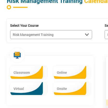
Risk Management Training
Calenda
Select Your Course
Se
Classroom
Online
Virtual
Onsite