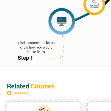
Find a course and let us
know how you would
like to learn.
Step 1
Related
Courses