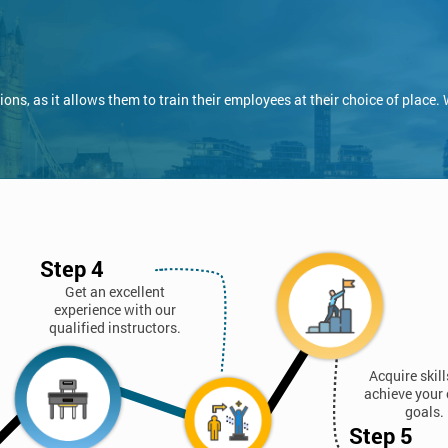
ns, as it allows them to train their employees at their choice of place.
Step 4
Get an excellent
experience with our
qualified instructors.
Acquire skil
achieve your 
goals.
Step 5