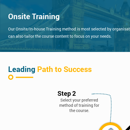
Onsite Training
Our Onsite/In-house Training method is most selected by organisatio
can also tailor the course content to focus on your needs.
Leading
Path to Success
Step 2
Select your preferred
method of training for
the course.