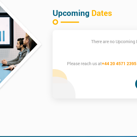
Upcoming
Dates
There are no Upcoming 
Please reach us at
+44 20 4571 2395