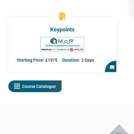
Keypoints
Starting Price:
£1975
Duration:
2 Days
Course Catalogue