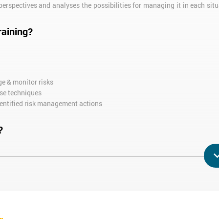
erspectives and analyses the possibilities for managing it in each situ
raining?
ge & monitor risks
ese techniques
entified risk management actions
?
ooking to develop their business but with the aim of minimising any p
 training needs.