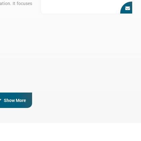
ation. It focuses
otential hazards
Show More