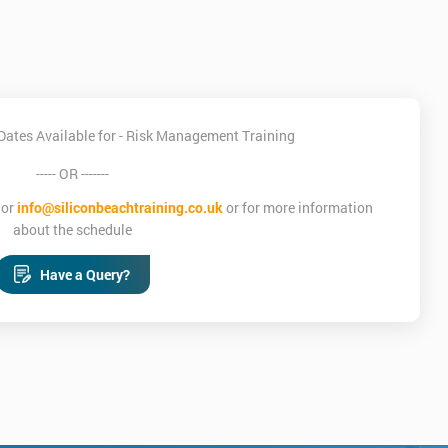
Dates Available for - Risk Management Training
----- OR -------
or
info@siliconbeachtraining.co.uk
or for more information
about the schedule
Have a Query?