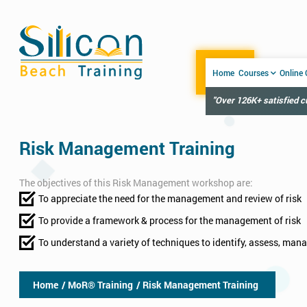
Home
Courses
Online
"Over 126K+ satisfied 
Risk Management Training
The objectives of this Risk Management workshop are:
To appreciate the need for the management and review of risk
To provide a framework & process for the management of risk
To understand a variety of techniques to identify, assess, man
Home
/ MoR® Training
/ Risk Management Training