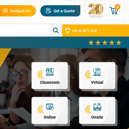
0
Contact Us
Get a Quote
+44 20 4571 2395
Classroom
Virtual
Online
Onsite