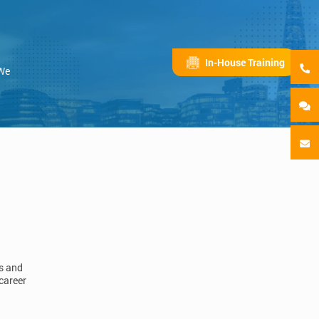
In-House Training
 We
ls and
career