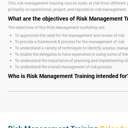
This risk management training course looks at risk from different p
primarily on operational, project, and reputation risk management.
What are the objectives of Risk Management T
The objectives of this Risk Management workshop are:
To appreciate the need for the management and review of risk
To provide a framework & process for the management of risk
To understand a variety of techniques to identify, assess, mana
To enable the delegates to have experience in using some of th
To understand the importance of planning and implementing id
To understand the overall management of risk process
Who is Risk Management Training intended for
This training course is ideal for managers and business owners l
along the way.
Call us now on
+44 (0)1273 622272
to book or further discuss your