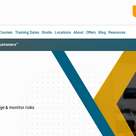
 Courses
Training Dates
Onsite
Locations
About
Offers
Blog
Resources
customers"
age & monitor risks