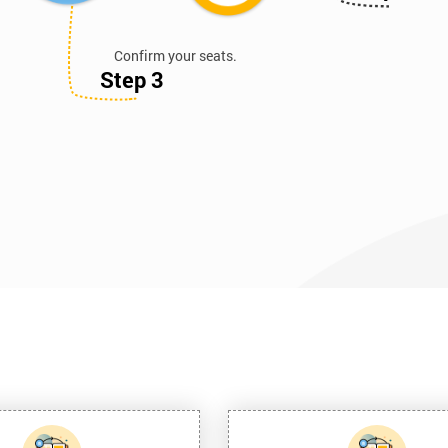
Confirm your seats.
Step 3