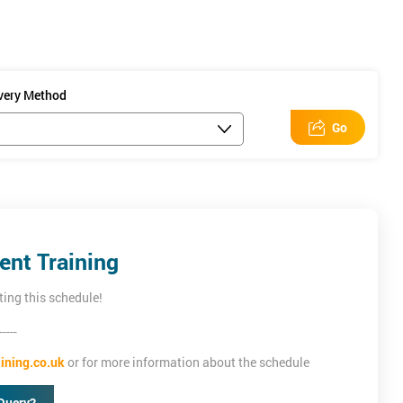
ivery Method
Go
nt Training
ting this schedule!
-----
ining.co.uk
or for more information about the schedule
Query?