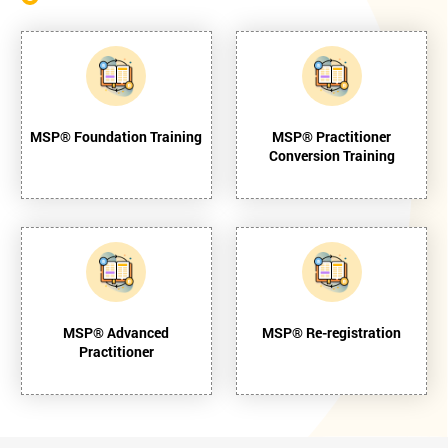
MSP® Foundation Training
MSP® Practitioner
Conversion Training
MSP® Advanced
MSP® Re-registration
Practitioner