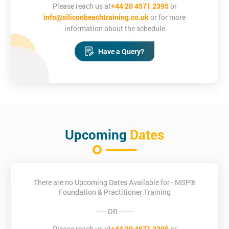
Please reach us at
+44 20 4571 2395
or
info@siliconbeachtraining.co.uk
or for more
MSP Training
information about the schedule
Will there be work to complete outside
Have a Query?
of MSP® Practitioner course hours?
You will be given homework in the form of Sample Foundation
and Practitioner Papers and you may also wish to do additional
reading in the evenings as preparation for the next day.
Please ensure you keep your social diary free during the course
so that you are able to complete work during the evenings.
Upcoming
Dates
Silicon Beach Training is an Accredited Training Organisation
for PRINCE2®, MSP® and ITIL®
MSP® is a registered trade mark of AXELOS Limited, used under
There are no Upcoming Dates Available for - MSP®
permission of AXELOS Limited. All rights reserved.
Foundation & Practitioner Training
Course Objectives
----- OR -------
At the end of your MSP® Practitioner training course you will be
Please reach us at
+44 20 4571 2395
or