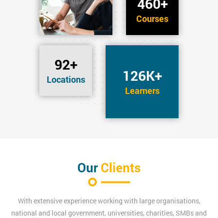
460+
Courses
92+
126K+
Locations
Learners
Our
Clients
With extensive experience working with large organisations,
national and local government, universities, charities, SMBs and