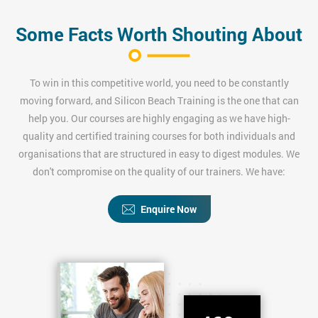
Some Facts Worth Shouting About
To win in this competitive world, you need to be constantly
moving forward, and Silicon Beach Training is the one that can
help you. Our courses are highly engaging as we have high-
quality and certified training courses for both individuals and
organisations that are structured in easy to digest modules. We
don't compromise on the quality of our trainers. We have:
Enquire Now