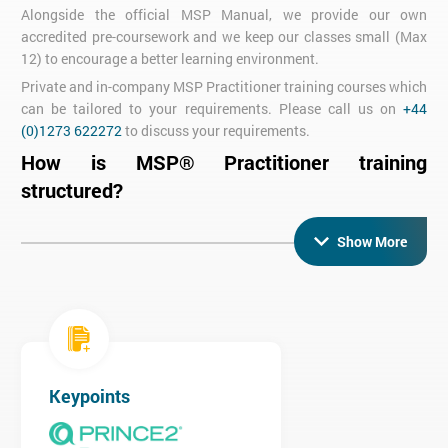
Alongside the official MSP Manual, we provide our own
accredited pre-coursework and we keep our classes small (Max
12) to encourage a better learning environment.
Private and in-company MSP Practitioner training courses which
can be tailored to your requirements. Please call us on
+44
(0)1273 622272
to discuss your requirements.
How is MSP® Practitioner training
structured?
In five days you will cover both
MSP Foundation
(3
Show More
days) and
MSP Practitioner
(2 days). These can also be taken as
separate courses if you prefer to split your training across
different weeks.
During your training you will sit two exams - the MSP
Foundation exam mid-way through and the MSP Practitioner
exam on the final day of the course.
The MSP Foundation exam is a one-hour multiple choice paper
Keypoints
that tests your knowledge of MSP and is taken on day three of
the course.