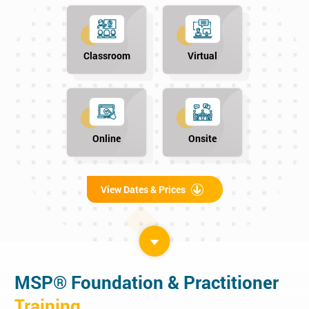
Classroom
Virtual
Online
Onsite
View Dates & Prices
MSP® Foundation & Practitioner
Training