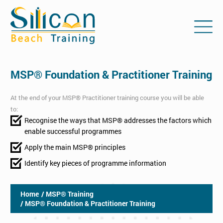
MSP® Foundation & Practitioner Training
At the end of your MSP® Practitioner training course you will be able
to:
Recognise the ways that MSP® addresses the factors which
enable successful programmes
Apply the main MSP® principles
Identify key pieces of programme information
Home
/ MSP® Training
/ MSP® Foundation & Practitioner Training