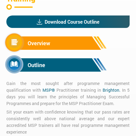
Download Course Outline
Overview
Outline
Gain the most sought after programme management
qualification with
MSP®
Practitioner training in
Brighton.
In 5
days you will learn the principles of Managing Successful
Programmes and prepare for the MSP Practitioner Exam.
Sit your exam with confidence knowing that our pass rates are
consistently well above national average and our expert
accredited MSP trainers all have real programme management
experience