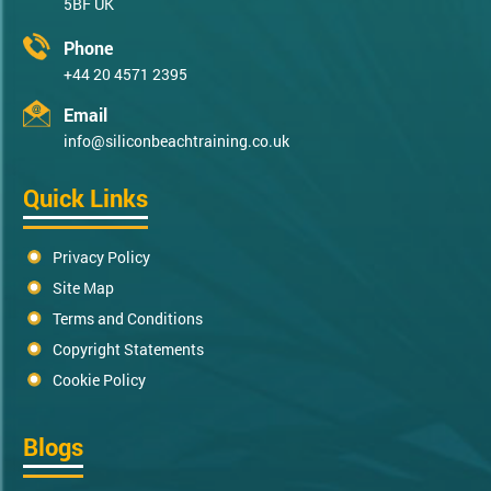
5BF UK
Phone
+44 20 4571 2395
Email
info@siliconbeachtraining.co.uk
Quick Links
Privacy Policy
Site Map
Terms and Conditions
Copyright Statements
Cookie Policy
Blogs