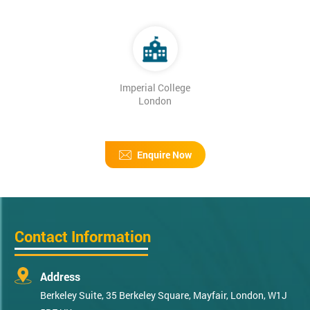
Imperial College
London
Enquire Now
Contact Information
Address
Berkeley Suite, 35 Berkeley Square, Mayfair, London, W1J