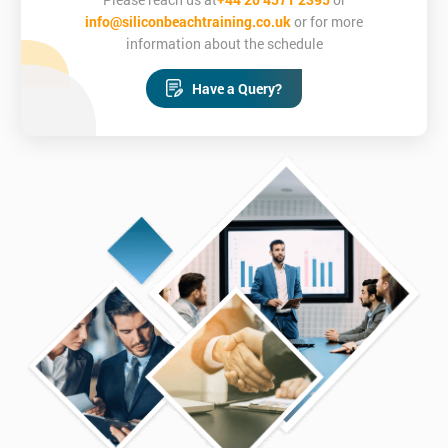
able to:
info@siliconbeachtraining.co.uk
or for more
Recognise the ways that MSP® addresses the factors which
information about the schedule
enable successful programmes
Apply the main MSP® principles
Have a Query?
Identify key pieces of programme information
Define and apply governance strategies
Tailor MSP to your own business environment
Scale MSP for different programmes
Undertake risk analysis and management
Confidently sit the MSP® Foundation and MSP®
Practitioner Exams
Who is this course for?
This training course is for new programme managers, project
managers looking to develop their skills or programme
managers looking to gain a qualification.
Delegates must have completed the pre-course reading sent out
3 weeks prior to the training.