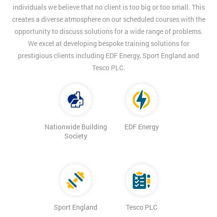
individuals we believe that no client is too big or too small. This
creates a diverse atmosphere on our scheduled courses with the
opportunity to discuss solutions for a wide range of problems.
We excel at developing bespoke training solutions for
prestigious clients including EDF Energy, Sport England and
Tesco PLC.
Nationwide Building
EDF Energy
Society
Sport England
Tesco PLC