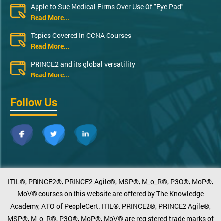
Apple to Sue Medical Firms Over Use Of "Eye Pad"
Read More...
Topics Covered In CCNA Courses
Read More...
PRINCE2 and its global versatility
Read More...
Follow Us
ITIL®, PRINCE2®, PRINCE2 Agile®, MSP®, M_o_R®, P3O®, MoP®,
MoV® courses on this website are offered by The Knowledge
Academy, ATO of PeopleCert. ITIL®, PRINCE2®, PRINCE2 Agile®,
MSP®, M_o_R®, P3O®, MoP®, MoV® are registered trade marks of