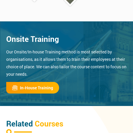
Onsite Training
Our Onsite/In-house Training method is most selected by
organisations, as it allows them to train their employees at their
choice of place. We can also tailor the course content to focus on
your needs.
In-House Training
Related
Courses