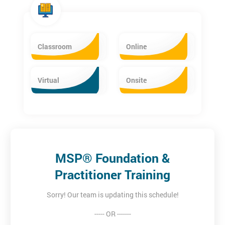
you with the official MSP® Manual and our own bespoke pre-
course workbook & quiz. Our workbook guides you through the
MSP Manual in an accessible and easy to understand way -
giving you a solid base of knowledge before the course starts
Classroom
Online
and allowing more time to be spent on the practical
applications. Up to 13 hours of pre-course reading is the
recommended study time.
Virtual
Onsite
MSP® Foundation &
Practitioner Training
Sorry! Our team is updating this schedule!
----- OR -------