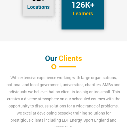
126K+
Locations
Learners
Our
Clients
With extensive experience working with large organisations,
national and local government, universities, charities, SMBs and
individuals we believe that no client is too big or too small. This
creates a diverse atmosphere on our scheduled courses with the
opportunity to discuss solutions for a wide range of problems.
We excel at developing bespoke training solutions for
prestigious clients including EDF Energy, Sport England and