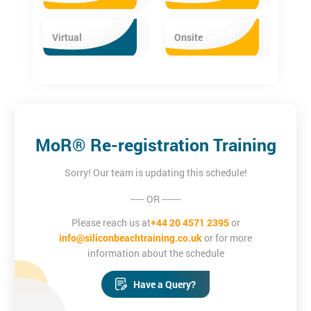
Virtual
Onsite
MoR® Re-registration Training
Sorry! Our team is updating this schedule!
----- OR -------
Please reach us at
+44 20 4571 2395
or
info@siliconbeachtraining.co.uk
or for more
information about the schedule
Have a Query?