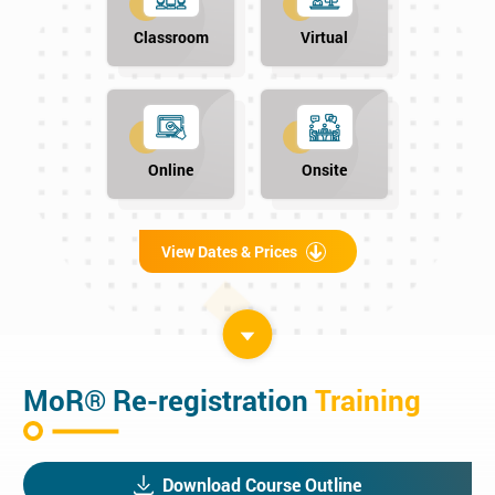
Classroom
Virtual
Online
Onsite
View Dates & Prices
MoR® Re-registration
Training
Download Course Outline