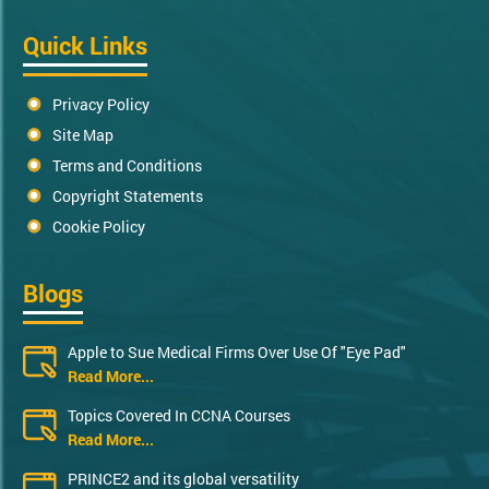
Quick Links
Privacy Policy
Site Map
Terms and Conditions
Copyright Statements
Cookie Policy
Blogs
Apple to Sue Medical Firms Over Use Of "Eye Pad"
Read More...
Topics Covered In CCNA Courses
Read More...
PRINCE2 and its global versatility