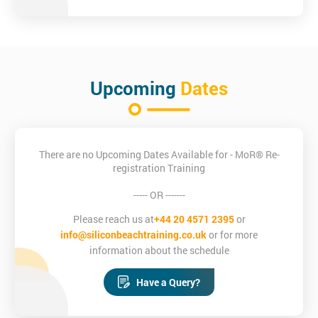
Upcoming
Dates
There are no Upcoming Dates Available for - MoR® Re-
registration Training
----- OR -------
Please reach us at
+44 20 4571 2395
or
info@siliconbeachtraining.co.uk
or for more
information about the schedule
Have a Query?