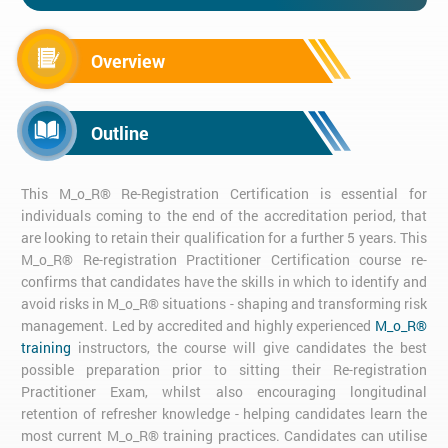
Overview
Outline
This M_o_R® Re-Registration Certification is essential for
individuals coming to the end of the accreditation period, that
are looking to retain their qualification for a further 5 years. This
M_o_R® Re-registration Practitioner Certification course re-
confirms that candidates have the skills in which to identify and
avoid risks in M_o_R® situations - shaping and transforming risk
management. Led by accredited and highly experienced
M_o_R®
training
instructors, the course will give candidates the best
possible preparation prior to sitting their Re-registration
Practitioner Exam, whilst also encouraging longitudinal
retention of refresher knowledge - helping candidates learn the
most current M_o_R® training practices. Candidates can utilise