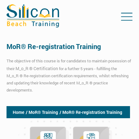
MoR® Re-registration Training
The objective of this course is for candidates to maintain posession of
M_o_R ® Certification
their
for a further 5 years - fulfilling the
M_o_R ® Re-registration certification requirements, whilst refreshing
and updating their knowledge of recent M_o_R ® practice
developments.
Home
/ MoR® Training
/ MoR® Re-registration Training