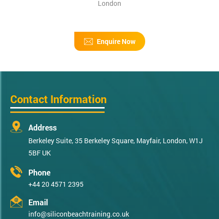
London
Enquire Now
Contact Information
Address
Berkeley Suite, 35 Berkeley Square, Mayfair, London, W1J
5BF UK
Phone
+44 20 4571 2395
Email
info@siliconbeachtraining.co.uk