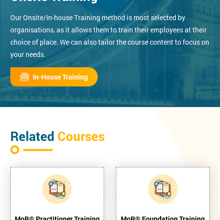
Our Onsite/In-house Training method is most selected by
organisations, as it allows them to train their employees at their
choice of place. We can also tailor the course content to focus on
your needs.
In-House Training
Related
Courses
MoR® Practitioner Training
MoR® Foundation Training