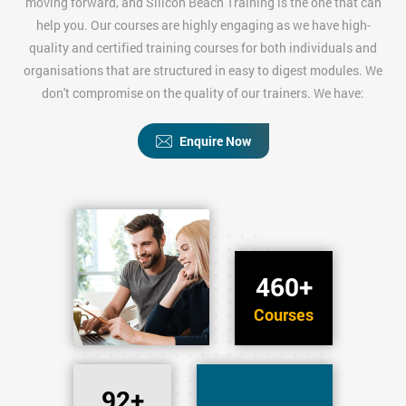
moving forward, and Silicon Beach Training is the one that can
help you. Our courses are highly engaging as we have high-
quality and certified training courses for both individuals and
organisations that are structured in easy to digest modules. We
don't compromise on the quality of our trainers. We have:
Enquire Now
460+
Courses
92+