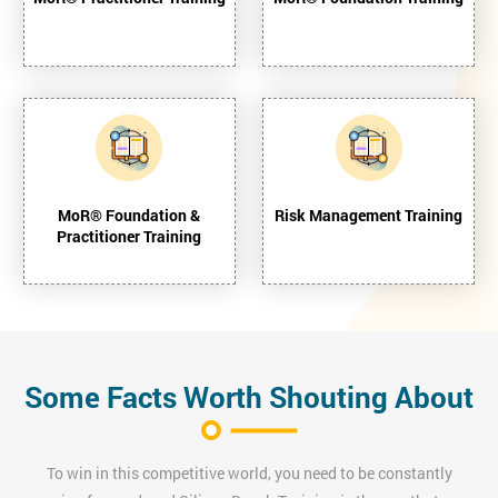
MoR® Foundation &
Risk Management Training
Practitioner Training
Some Facts Worth Shouting About
To win in this competitive world, you need to be constantly