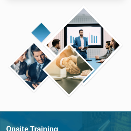
Onsite Training