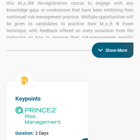
this M_o_R® Re-registration course to engage with any
knowledge gaps or weaknesses that have been inhibiting their
continued risk management practice. Multiple opportunities will
be given to candidates to practice their M_o_R ® Exam
technique, with feedback offered on every occaision from the
instructor on how to improve their risk-management specific
knowledge.
Show More
Undertaking this M_o_R® Re-Registration Certification confirms
and elongates your
M_o_R® Practitioner status
, whilst also
demonstrating your continued dedication to personal
development - both of which can be pivotal when proving your
personal business value to future and current employers.
M_o_R® Re-registration Exam
Keypoints
Objective Exam
Two 20-Mark Questions
50% Pass Rate required for Certification
90 minutes
Open Book Exam - candidates may use the 'Management of
Duration:
2 Days
Risk: Guidance for Practitioners' book and the AXELOS