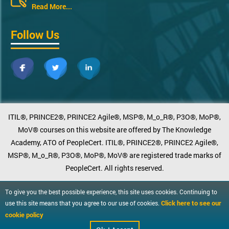
Read More...
Follow Us
ITIL®, PRINCE2®, PRINCE2 Agile®, MSP®, M_o_R®, P3O®, MoP®,
MoV® courses on this website are offered by The Knowledge
Academy, ATO of PeopleCert. ITIL®, PRINCE2®, PRINCE2 Agile®,
MSP®, M_o_R®, P3O®, MoP®, MoV® are registered trade marks of
PeopleCert. All rights reserved.
To give you the best possible experience, this site uses cookies. Continuing to
Click here to see our
use this site means that you agree to our use of cookies.
cookie policy