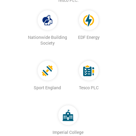
Tesco PLC.
Nationwide Building
EDF Energy
Society
Sport England
Tesco PLC
Imperial College