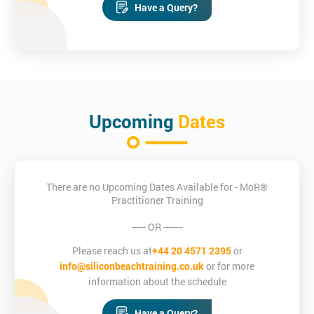
Have a Query?
Upcoming
Dates
There are no Upcoming Dates Available for - MoR®
Practitioner Training
----- OR -------
Please reach us at
+44 20 4571 2395
or
info@siliconbeachtraining.co.uk
or for more
information about the schedule
Have a Query?