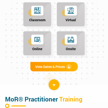
Classroom
Virtual
Online
Onsite
View Dates & Prices
MoR® Practitioner
Training