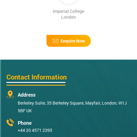
Imperial College
London
Enquire Now
Contact Information
Address
Berkeley Suite, 35 Berkeley Square, Mayfair, London, W1J
5BF UK
Phone
+44 20 4571 2395