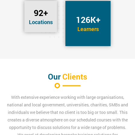
92+
126K+
Locations
Learners
Our
Clients
With extensive experience working with large organisations,
national and local government, universities, charities, SMBs and
individuals we believe that no client is too big or too small. This
creates a diverse atmosphere on our scheduled courses with the
opportunity to discuss solutions for a wide range of problems.
We excel at developing bespoke training solutions for