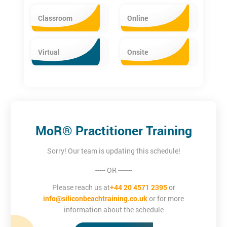
Classroom
Online
Virtual
Onsite
MoR® Practitioner Training
Sorry! Our team is updating this schedule!
----- OR -------
Please reach us at
+44 20 4571 2395
or
info@siliconbeachtraining.co.uk
or for more
information about the schedule