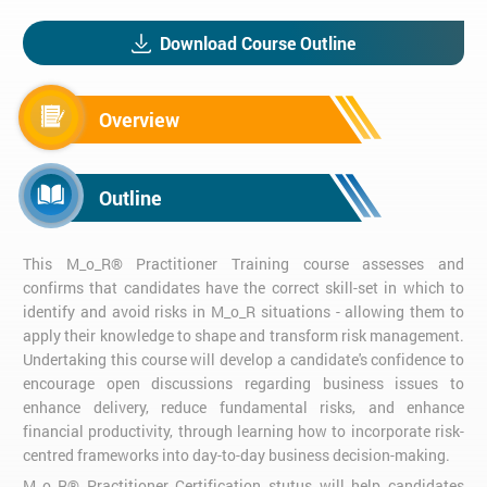
Download Course Outline
Overview
Outline
This M_o_R® Practitioner Training course assesses and
confirms that candidates have the correct skill-set in which to
identify and avoid risks in M_o_R situations - allowing them to
apply their knowledge to shape and transform risk management.
Undertaking this course will develop a candidate's confidence to
encourage open discussions regarding business issues to
enhance delivery, reduce fundamental risks, and enhance
financial productivity, through learning how to incorporate risk-
centred frameworks into day-to-day business decision-making.
M_o_R® Practitioner Certification stutus will help candidates