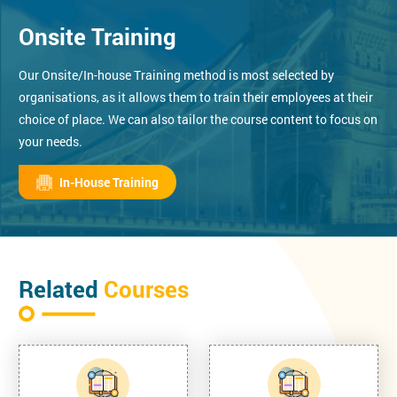
Onsite Training
Our Onsite/In-house Training method is most selected by
organisations, as it allows them to train their employees at their
choice of place. We can also tailor the course content to focus on
your needs.
In-House Training
Related
Courses