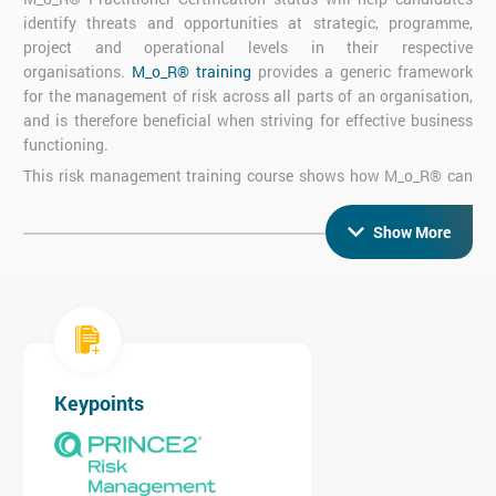
identify threats and opportunities at strategic, programme,
project and operational levels in their respective
organisations.
M_o_R® training
provides a generic framework
for the management of risk across all parts of an organisation,
and is therefore beneficial when striving for effective business
functioning.
This risk management training course shows how M_o_R® can
support governance, and how the principles and process can be
used to support risk management in your organisation.
Show More
Click
here to view our M_o_R Pdf
M_o_R Practitioner Exam
Objective Exam
Four 20-Mark Questions
Keypoints
50% Pass Rate required for Certification
Three hours
Open Book Exam - candidates may use the 'Management of
Risk: Guidance for Practitioners' book and the AXELOS