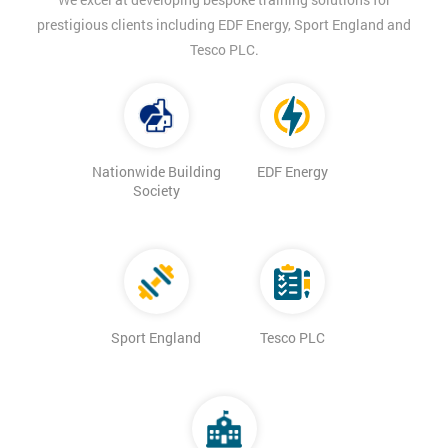
prestigious clients including EDF Energy, Sport England and
Tesco PLC.
Nationwide Building
EDF Energy
Society
Sport England
Tesco PLC