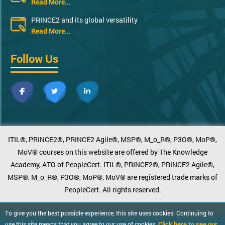
Read More...
PRINCE2 and its global versatility
Read More...
Follow Us
ITIL®, PRINCE2®, PRINCE2 Agile®, MSP®, M_o_R®, P3O®, MoP®,
MoV® courses on this website are offered by The Knowledge
Academy, ATO of PeopleCert. ITIL®, PRINCE2®, PRINCE2 Agile®,
MSP®, M_o_R®, P3O®, MoP®, MoV® are registered trade marks of
PeopleCert. All rights reserved.
To give you the best possible experience, this site uses cookies. Continuing to
Click here to see our
use this site means that you agree to our use of cookies.