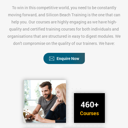
To win in this competitive world, you need to be constantly
moving forward, and Silicon Beach Training is the one that can
help you. Our courses are highly engaging as we have high-
quality and certified training courses for both individuals and
organisations that are structured in easy to digest modules. We
don't compromise on the quality of our trainers. We have:
Enquire Now
460+
Courses