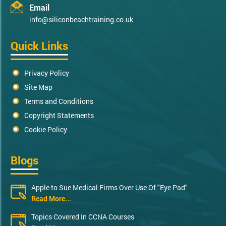
Email
info@siliconbeachtraining.co.uk
Quick Links
Privacy Policy
Site Map
Terms and Conditions
Copyright Statements
Cookie Policy
Blogs
Apple to Sue Medical Firms Over Use Of "Eye Pad"
Read More...
Topics Covered In CCNA Courses