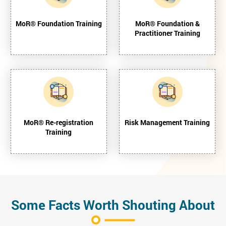
MoR® Foundation Training
MoR® Foundation &
Practitioner Training
MoR® Re-registration
Risk Management Training
Training
Some Facts Worth Shouting About