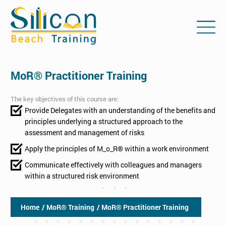
MoR® Practitioner Training
The key objectives of this course are:
Provide Delegates with an understanding of the benefits and
principles underlying a structured approach to the
assessment and management of risks
Apply the principles of M_o_R® within a work environment
Communicate effectively with colleagues and managers
within a structured risk environment
Home
/ MoR® Training
/ MoR® Practitioner Training