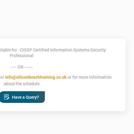
lable for - CISSP Certified Information Systems Security
Professional
----- OR -------
or
info@siliconbeachtraining.co.uk
or for more information
about the schedule
Have a Query?