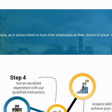
ns, as it allows them to train their employees at their choice of place.
Step 4
Get an excellent
experience with our
qualified instructors.
Acquire skil
achieve your 