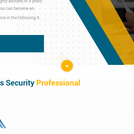
ghly advised or 4 years
n you can become an
ce in the following 6
s Security
Professional