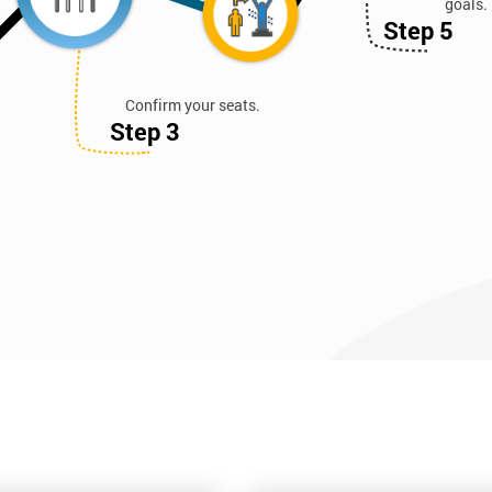
goals.
Step 5
Confirm your seats.
Step 3