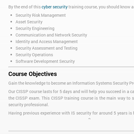
By the end of this
cyber security
training course, you should know a
Security Risk Management
Asset Security
Security Engineering
Communication and Network Security
Identity and Access Management
Security Assessment and Testing
Security Operations
Software Development Security
Course Objectives
Gain the knowledge to become an Information Systems Security Pr
Our CISSP course lasts for 5 days and will help you succeed in a ca
the CISSP exam. This CISSP training course is the main way to s
security professional.
Having previous experience with IS security for around 5 years is h
2
then you can become an Associate of (ISC)
which allows you to ga
Pre-course Reading