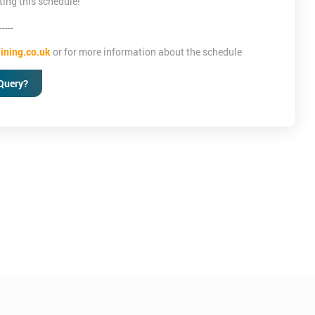
ting this schedule!
-----
ining.co.uk
or for more information about the schedule
Query?