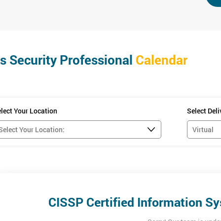
fore you start this course which is listed below.
) Hardcover by Adam Gordon (Editor)
s Security Professional
Calendar
plete at home, this is to ensure that knowledge gained during each trai
lect Your Location
Select Del
2
 separately with (ISC)
.
 and understanding of the 8 domains of CISSP. The examination will las
ass mark of 700/1000.
CISSP Certified Information Sy