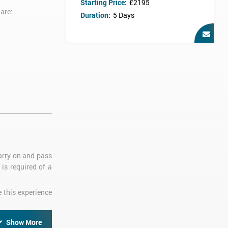
Starting Price:
£2195
are:
Duration:
5 Days
carry on and pass
is required of a
e this experience
Show More