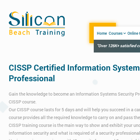
Home
Courses
Online
"Over 126K+ satisfied 
CISSP Certified Information System
Professional
Gain the knowledge to become an Information Systems Security Pr
CISSP course.
Our CISSP course lasts for 5 days and will help you succeed in a care
course provides all the required knowledge to carry on and pass th
CISSP training course is the main way to show and exhibit your un
information security and what is required of a security professional