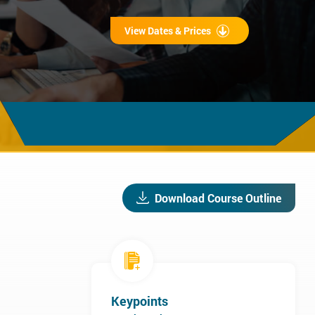
View Dates & Prices
Download Course Outline
Keypoints