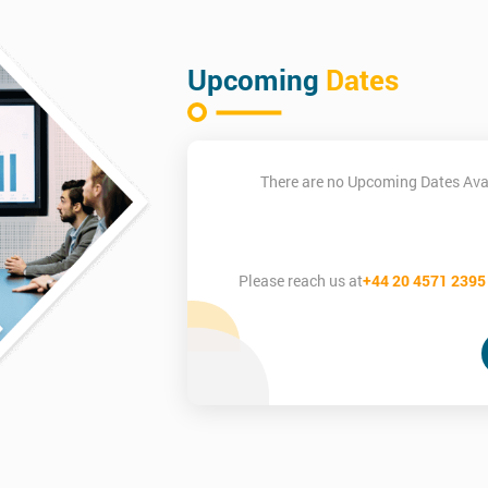
Upcoming
Dates
There are no Upcoming Dates Avai
Please reach us at
+44 20 4571 2395