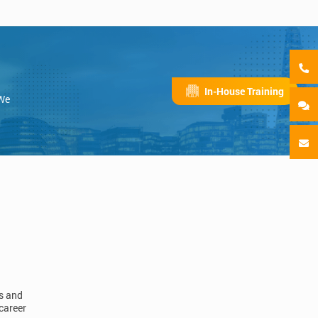
In-House Training
 We
ls and
career