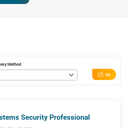
ning session will
ivery Method
Go
t for 6 hours and
stems Security Professional