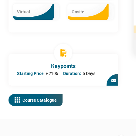
Virtual
Onsite
Keypoints
Starting Price:
£2195
Duration:
5 Days
Course Catalogue