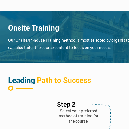
Onsite Training
Our Onsite/In-house Training method is most selected by organisatio
can also tailor the course content to focus on your needs.
Leading
Path to Success
Step 2
Select your preferred
method of training for
the course.