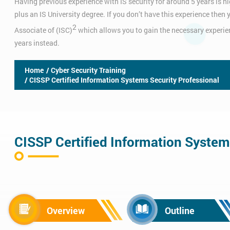
Having previous experience with IS security for around 5 years is hi
plus an IS University degree. If you don’t have this experience the
2
Associate of (ISC)
which allows you to gain the necessary experien
years instead.
Home
/ Cyber Security Training
/ CISSP Certified Information Systems Security Professional
CISSP Certified Information System
Overview
Outline