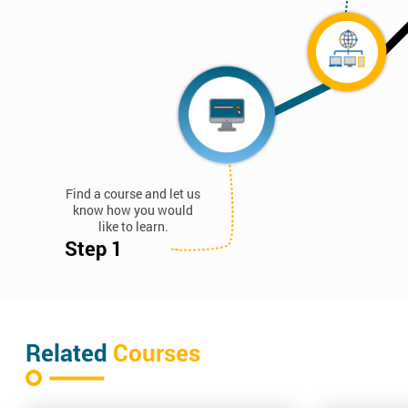
Find a course and let us
know how you would
like to learn.
Step 1
Related
Courses