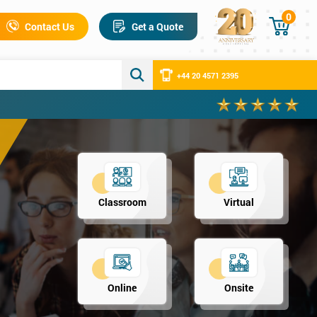
0
Contact Us
Get a Quote
+44 20 4571 2395
Classroom
Virtual
Online
Onsite