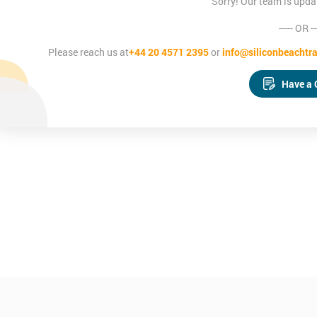
Sorry! Our team is upda
----- OR --
Please reach us at
+44 20 4571 2395
or
info@siliconbeachtra
Have a 