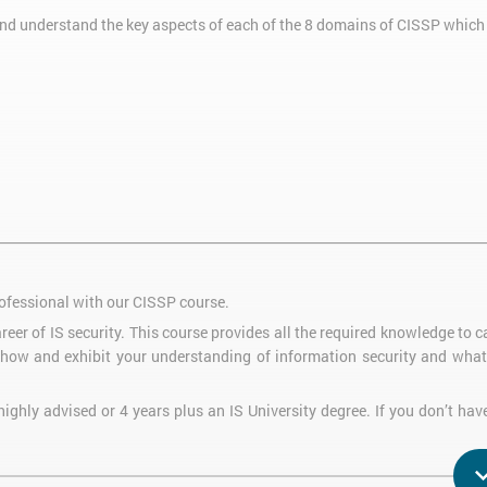
nd understand the key aspects of each of the 8 domains of CISSP which 
ofessional with our CISSP course.
reer of IS security. This course provides all the required knowledge to 
how and exhibit your understanding of information security and what 
ighly advised or 4 years plus an IS University degree. If you don’t hav
in the necessary experience in the following 6 years instead.