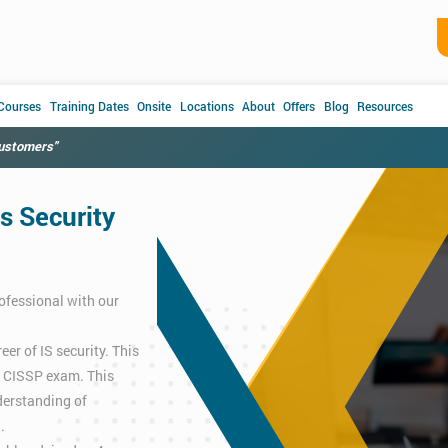
 Courses
Training Dates
Onsite
Locations
About
Offers
Blog
Resources
customers"
s Security
ofessional with our
er of IS security. This
e CISSP exam. This
derstanding of
.