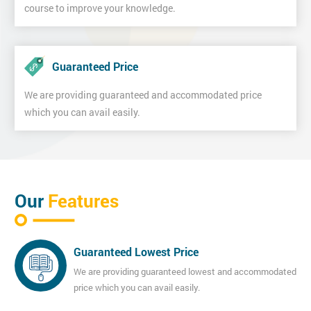
course to improve your knowledge.
Guaranteed Price
We are providing guaranteed and accommodated price
which you can avail easily.
Our
Features
Guaranteed Lowest Price
We are providing guaranteed lowest and accommodated
price which you can avail easily.