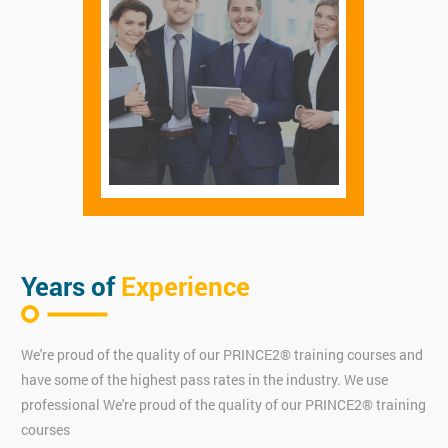
Years of
Experience
We're proud of the quality of our PRINCE2® training courses and
have some of the highest pass rates in the industry. We use
professional We're proud of the quality of our PRINCE2® training
courses