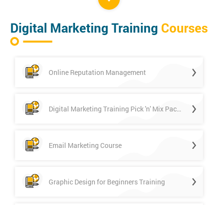
Digital Marketing Training
Courses
Online Reputation Management
Digital Marketing Training Pick 'n' Mix Package
Email Marketing Course
Graphic Design for Beginners Training