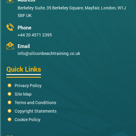
Berkeley Suite, 35 Berkeley Square, Mayfair, London, W1J
5BF UK
Phone
+44 20 4571 2395
Email
info@siliconbeachtraining.co.uk
Quick Links
Privacy Policy
Site Map
Terms and Conditions
Copyright Statements
Cookie Policy