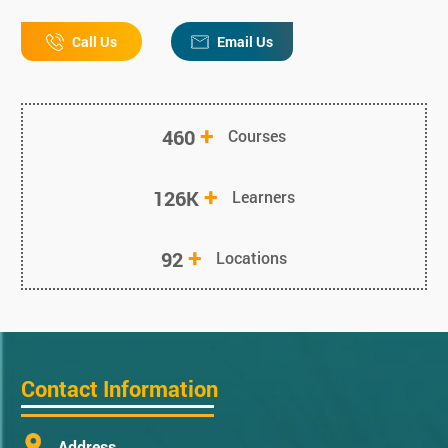
Call Us
Email Us
+
460
Courses
+
126K
Learners
+
92
Locations
Contact Information
Address