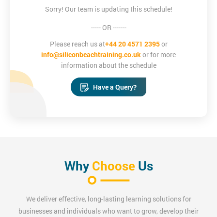
You will be taught how to create email templates that can be re-
Sorry! Our team is updating this schedule!
used for different campaigns, and will leave the course with
----- OR -------
confidence in formatting images, links and layouts.
Please reach us at
+44 20 4571 2395
or
info@siliconbeachtraining.co.uk
or for more
Digital Marketing Certification Training
information about the schedule
Digital Marketing is an asset to every organisation. It enables the
Have a Query?
professionals to develop an understanding of how to best
market the products or services.
Measuring Social Media ROI
Measuring Social Media ROI training provides in-depth
Why
Choose
Us
knowledge about the social media ROI which are used by
marketers, business managers and PR professionals to
determine the success of their social media campaigns and
We deliver effective, long-lasting learning solutions for
marketing.
businesses and individuals who want to grow, develop their