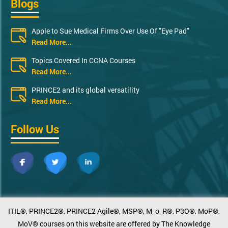
Blogs
Apple to Sue Medical Firms Over Use Of "Eye Pad"
Read More...
Topics Covered In CCNA Courses
Read More...
PRINCE2 and its global versatility
Read More...
Follow Us
ITIL®, PRINCE2®, PRINCE2 Agile®, MSP®, M_o_R®, P3O®, MoP®,
MoV® courses on this website are offered by The Knowledge