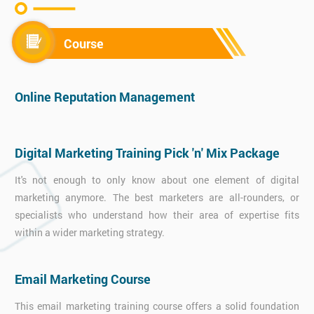
Course
Online Reputation Management
Digital Marketing Training Pick 'n' Mix Package
It's not enough to only know about one element of digital
marketing anymore. The best marketers are all-rounders, or
specialists who understand how their area of expertise fits
within a wider marketing strategy.
Email Marketing Course
This email marketing training course offers a solid foundation