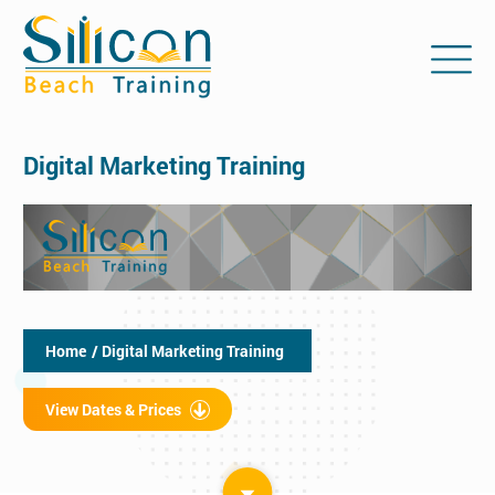
Digital Marketing Training
Home
/ Digital Marketing Training
View Dates & Prices