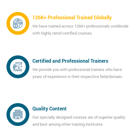
126K+ Professional Trained Globally
We have trained across 126K+ professionals worldwide
with highly rated certified courses.
Certified and Professional Trainers
We provide you with professional trainers who have
years of experience in their respective field/domain.
Quality Content
Our specially designed courses are of superior quality
and best among other training institutes