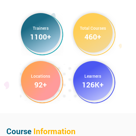
Google AdWords Masterclass Training
HTML Email Training
Trainers
Total Courses
1100+
460+
Digital Marketing Certification Training
Measuring Social Media ROI
Locations
Learners
92+
126K+
Course
Information