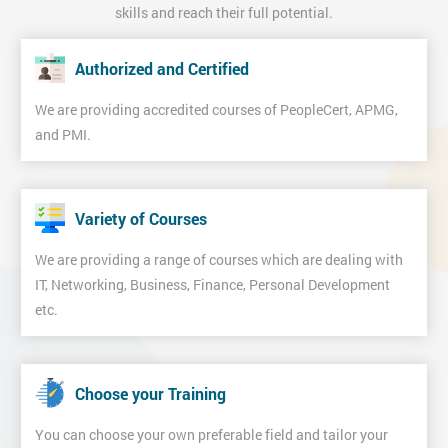
skills and reach their full potential.
Authorized and Certified
We are providing accredited courses of PeopleCert, APMG,
and PMI.
Variety of Courses
We are providing a range of courses which are dealing with
IT, Networking, Business, Finance, Personal Development
etc.
Choose your Training
You can choose your own preferable field and tailor your