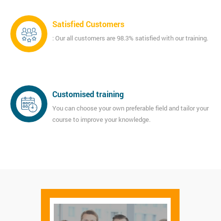
Satisfied Customers
: Our all customers are 98.3% satisfied with our training.
Customised training
You can choose your own preferable field and tailor your
course to improve your knowledge.