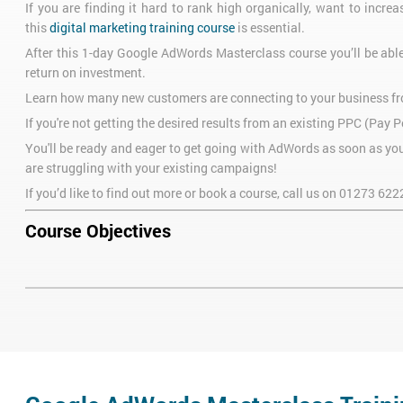
If you are finding it hard to rank high organically, want to increa
this
digital marketing training course
is essential.
After this 1-day Google AdWords Masterclass course you’ll be abl
return on investment.
Learn how many new customers are connecting to your business fro
If you're not getting the desired results from an existing PPC (Pay
You'll be ready and eager to get going with AdWords as soon as you 
are struggling with your existing campaigns!
If you’d like to find out more or book a course, call us on
01273 622
Course Objectives
After attending our 1-day AdWords Masterclass training course, you 
Create an effective Google AdWords campaign
Identify the most powerful keywords for your product or indust
Understand what makes a good landing page
Direct visitors to this landing page
Track conversion rate in your AdWords campaign