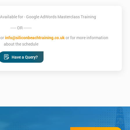
Available for - Google AdWords Masterclass Training
----- OR -------
or
info@siliconbeachtraining.co.uk
or for more information
about the schedule
Have a Query?