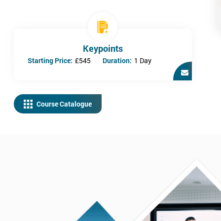
Keypoints
Starting Price:
£545
Duration:
1 Day
Course Catalogue