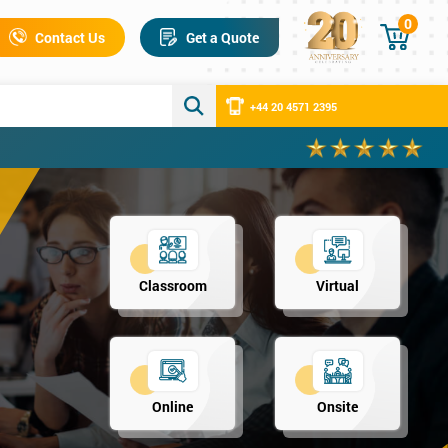
0
Contact Us
Get a Quote
+44 20 4571 2395
Classroom
Virtual
Online
Onsite