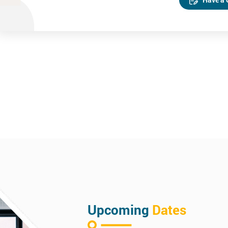
Upcoming
Dates