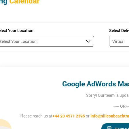
ing
Calendar
a working knowledge of Google AdWords to maximise campaigns and 
u set up an AdWords account and install the Google Analytics conversi
instruction on setting up your own account.
lect Your Location
Select Del
Google AdWords Mas
Sorry! Our team is upda
----- OR --
Please reach us at
+44 20 4571 2395
or
info@siliconbeachtra
Have a 