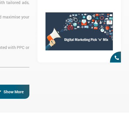
ith tailored ads,
nd maximise your
ented with PPC or
Show More