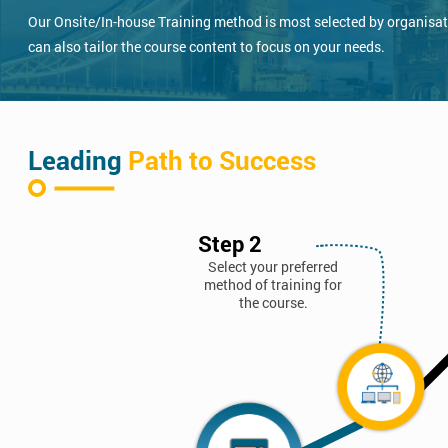
Our Onsite/In-house Training method is most selected by organisatio
can also tailor the course content to focus on your needs.
Leading
Path to Success
Step 2
Select your preferred
method of training for
the course.