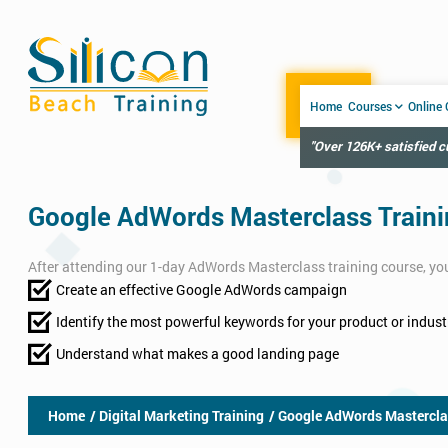
Home
Courses
Online
"Over 126K+ satisfied 
Google AdWords Masterclass Train
After attending our 1-day AdWords Masterclass training course, you 
Create an effective Google AdWords campaign
Identify the most powerful keywords for your product or indust
Understand what makes a good landing page
Home
/ Digital Marketing Training
/ Google AdWords Mastercla