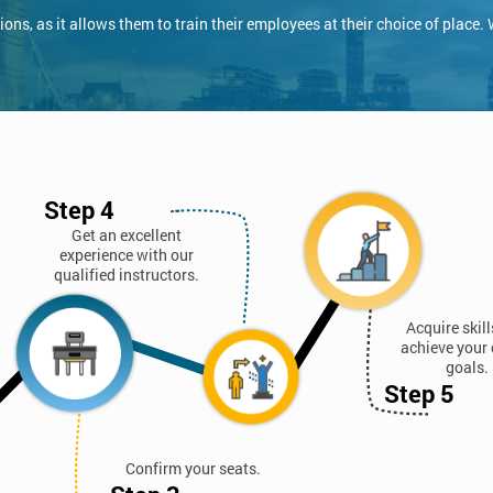
ns, as it allows them to train their employees at their choice of place.
Step 4
Get an excellent
experience with our
qualified instructors.
Acquire skil
achieve your 
goals.
Step 5
Confirm your seats.