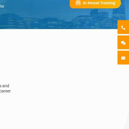
In-House Training
 We
ls and
career