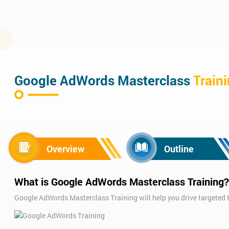
Google AdWords Masterclass
Train
Overview
Outline
What is Google AdWords Masterclass Training?
Google AdWords Masterclass Training will help you drive targeted tr