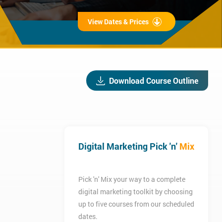
View Dates & Prices
Download Course Outline
Digital Marketing Pick 'n'
Mix
Pick 'n' Mix your way to a complete
digital marketing toolkit by choosing
up to five courses from our scheduled
dates.