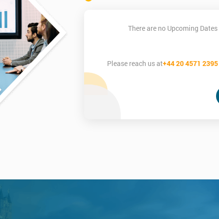
There are no Upcoming Dates 
Please reach us at
+44 20 4571 2395