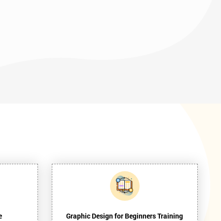
e
Graphic Design for Beginners Training