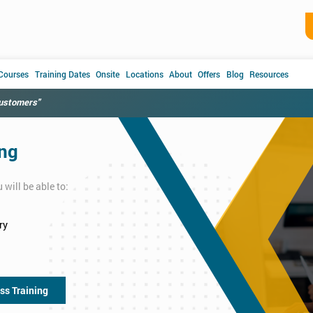
 Courses
Training Dates
Onsite
Locations
About
Offers
Blog
Resources
customers"
ing
will be able to:
ry
ss Training