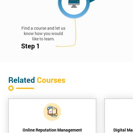
Find a course and let us
know how you would
like to learn.
Step 1
Related
Courses
Online Reputation Management
Digital Ma