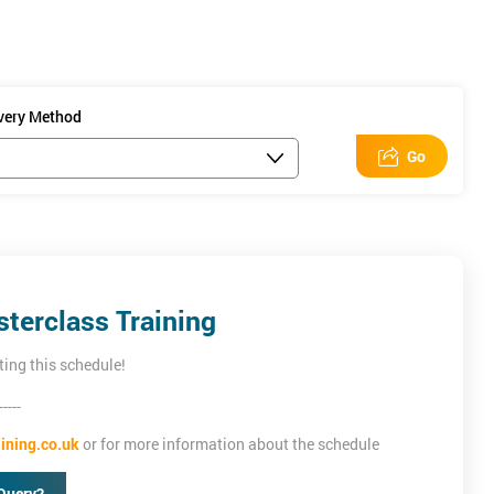
improve ROI. No
on tracking code
ivery Method
Go
terclass Training
ting this schedule!
-----
ining.co.uk
or for more information about the schedule
Query?