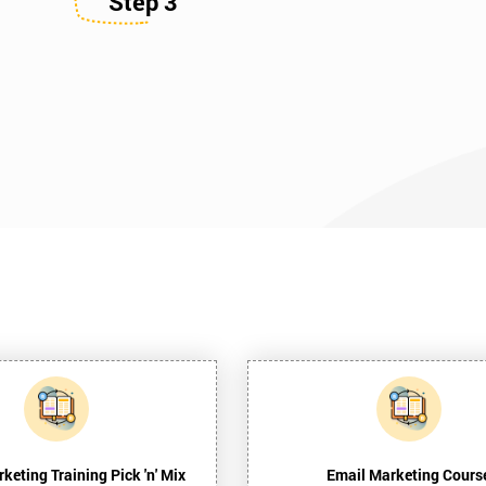
Step 3
rketing Training Pick 'n' Mix
Email Marketing Cours