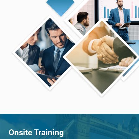
Onsite Training