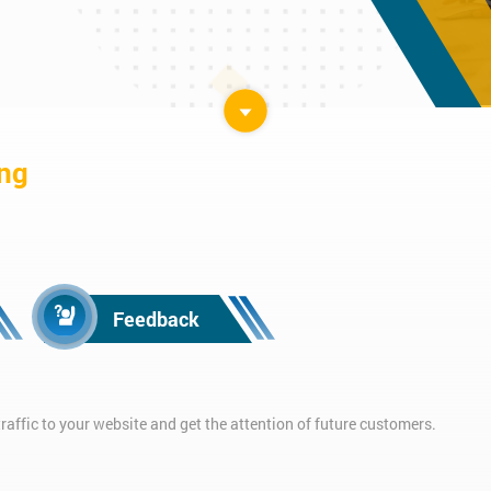
ing
Feedback
affic to your website and get the attention of future customers.