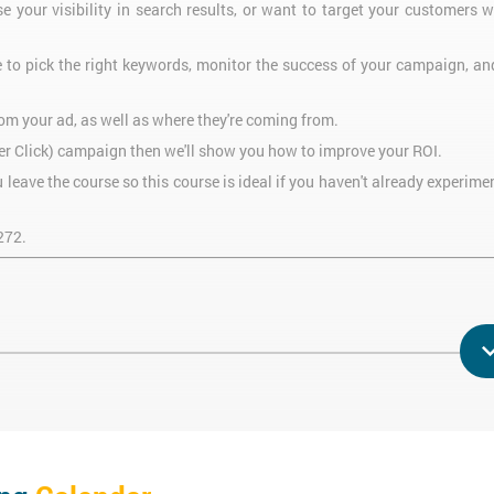
se your visibility in search results, or want to target your customers w
e to pick the right keywords, monitor the success of your campaign, a
m your ad, as well as where they're coming from.
 Per Click) campaign then we'll show you how to improve your ROI.
leave the course so this course is ideal if you haven't already experim
272.
will be able to:
ry