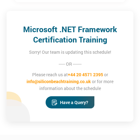
Microsoft .NET Framework
Certification Training
Sorry! Our team is updating this schedule!
----- OR -------
Please reach us at
+44 20 4571 2395
or
info@siliconbeachtraining.co.uk
or for more
information about the schedule
Have a Query?