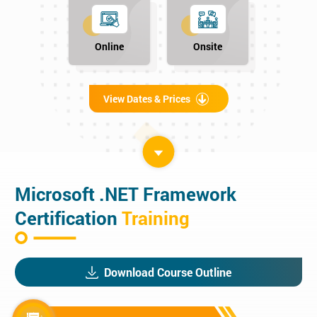
Online
Onsite
View Dates & Prices
Microsoft .NET Framework
Certification
Training
Download Course Outline