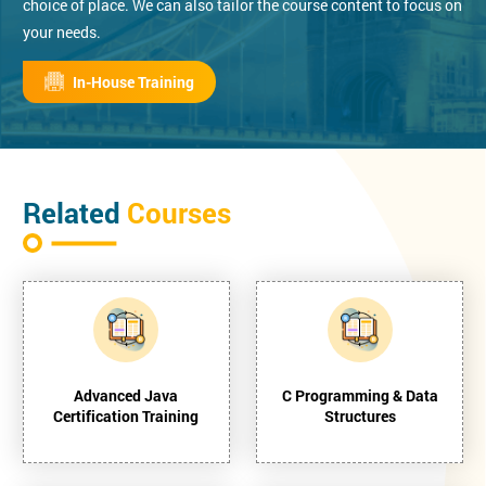
choice of place. We can also tailor the course content to focus on
your needs.
In-House Training
Related
Courses
Advanced Java
C Programming & Data
Certification Training
Structures