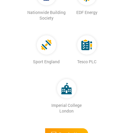
Nationwide Building
EDF Energy
Society
Sport England
Tesco PLC
Imperial College
London