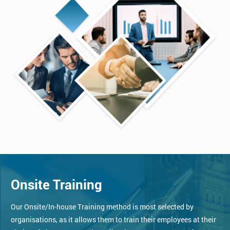
Onsite Training
Our Onsite/In-house Training method is most selected by
organisations, as it allows them to train their employees at their