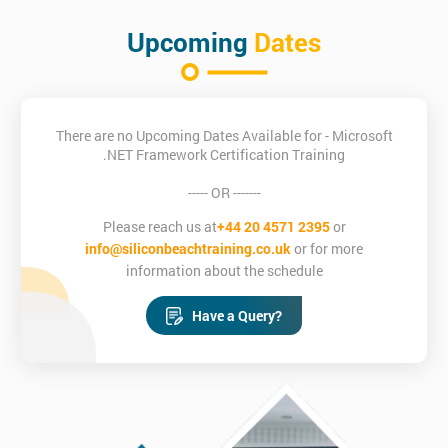
Upcoming
Dates
There are no Upcoming Dates Available for - Microsoft
.NET Framework Certification Training
----- OR -------
Please reach us at
+44 20 4571 2395
or
info@siliconbeachtraining.co.uk
or for more
information about the schedule
Have a Query?