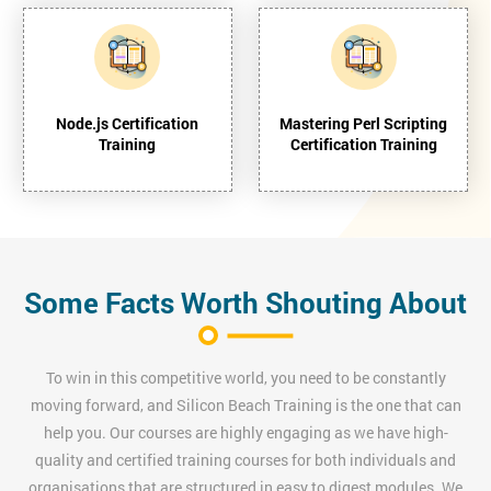
Node.js Certification
Mastering Perl Scripting
Training
Certification Training
Some Facts Worth Shouting About
To win in this competitive world, you need to be constantly
moving forward, and Silicon Beach Training is the one that can
help you. Our courses are highly engaging as we have high-
quality and certified training courses for both individuals and
organisations that are structured in easy to digest modules. We