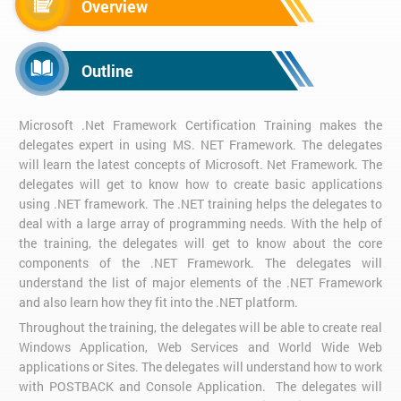
Overview
Outline
Microsoft .Net Framework Certification Training makes the
delegates expert in using MS. NET Framework. The delegates
will learn the latest concepts of Microsoft. Net Framework. The
delegates will get to know how to create basic applications
using .NET framework. The .NET training helps the delegates to
deal with a large array of programming needs. With the help of
the training, the delegates will get to know about the core
components of the .NET Framework. The delegates will
understand the list of major elements of the .NET Framework
and also learn how they fit into the .NET platform.
Throughout the training, the delegates will be able to create real
Windows Application, Web Services and World Wide Web
applications or Sites. The delegates will understand how to work
with POSTBACK and Console Application. The delegates will