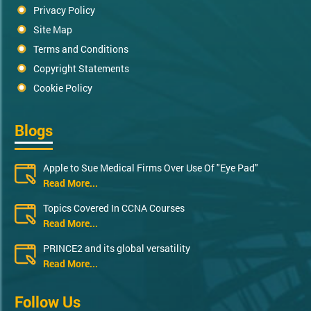
Privacy Policy
Site Map
Terms and Conditions
Copyright Statements
Cookie Policy
Blogs
Apple to Sue Medical Firms Over Use Of "Eye Pad"
Read More...
Topics Covered In CCNA Courses
Read More...
PRINCE2 and its global versatility
Read More...
Follow Us