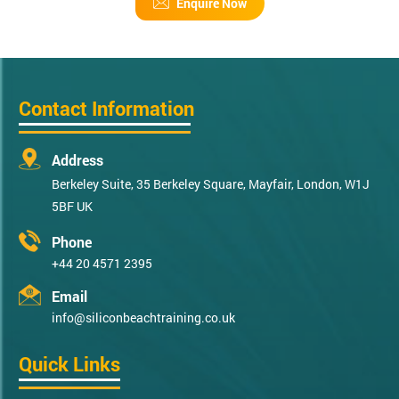
Enquire Now
Contact Information
Address
Berkeley Suite, 35 Berkeley Square, Mayfair, London, W1J
5BF UK
Phone
+44 20 4571 2395
Email
info@siliconbeachtraining.co.uk
Quick Links