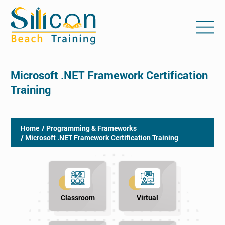
Microsoft .NET Framework Certification
Training
Home
/ Programming & Frameworks
/ Microsoft .NET Framework Certification Training
Classroom
Virtual