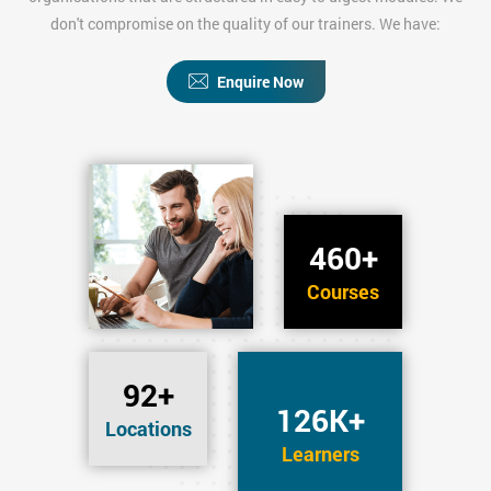
don't compromise on the quality of our trainers. We have:
Enquire Now
460+
Courses
92+
126K+
Locations
Learners