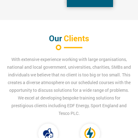
Our
Clients
With extensive experience working with large organisations,
national and local government, universities, charities, SMBs and
individuals we believe that no client is too big or too small. This
creates a diverse atmosphere on our scheduled courses with the
opportunity to discuss solutions for a wide range of problems.
We excel at developing bespoke training solutions for
prestigious clients including EDF Energy, Sport England and
Tesco PLC.