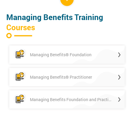
Managing Benefits Training
Courses
Managing Benefits® Foundation
Managing Benefits® Practitioner
Managing Benefits Foundation and Practitioner