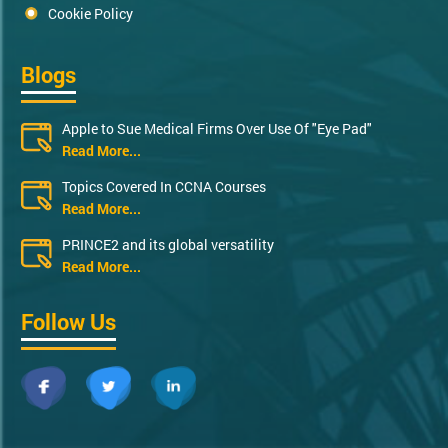
Cookie Policy
Blogs
Apple to Sue Medical Firms Over Use Of "Eye Pad"
Read More...
Topics Covered In CCNA Courses
Read More...
PRINCE2 and its global versatility
Read More...
Follow Us