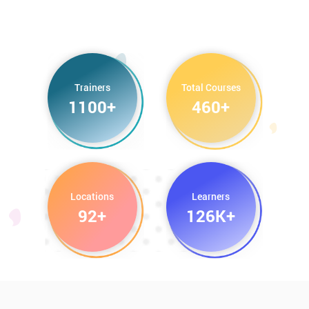
Trainers
Total Courses
1100+
460+
Locations
Learners
92+
126K+