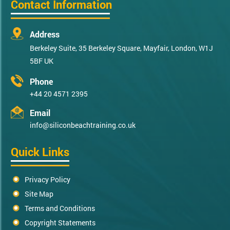
Contact Information
Address
Berkeley Suite, 35 Berkeley Square, Mayfair, London, W1J
5BF UK
Phone
+44 20 4571 2395
Email
info@siliconbeachtraining.co.uk
Quick Links
Privacy Policy
Site Map
Terms and Conditions
Copyright Statements