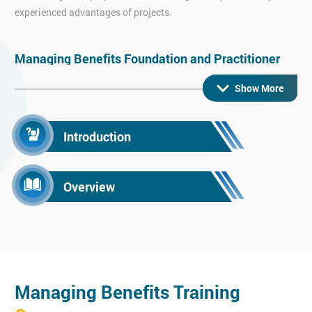
experienced advantages of projects.
Managing Benefits Foundation and Practitioner
Learn the skills to pass our Managing Benefits Foundation &
Show More
Practitioner exam with ease.
Managing Benefits helps assist managers and other
Introduction
professionals by providing insight into benefits management
fundamentals, key practices and also any techniques commonly
used.
Overview
Managing Benefits Training