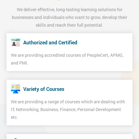
We deliver effective, long-lasting learning solutions for
businesses and individuals who want to grow, develop their
skills and reach their full potential.
Authorized and Certified
We are providing accredited courses of PeopleCert, APMG,
and PMI.
Variety of Courses
We are providing a range of courses which are dealing with
IT, Networking, Business, Finance, Personal Development
etc.