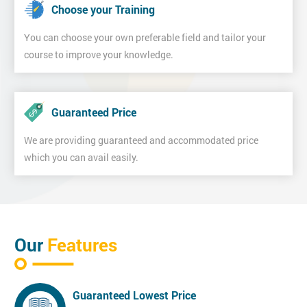
Choose your Training
You can choose your own preferable field and tailor your
course to improve your knowledge.
Guaranteed Price
We are providing guaranteed and accommodated price
which you can avail easily.
Our
Features
Guaranteed Lowest Price