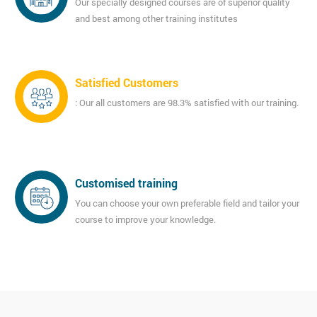
Our specially designed courses are of superior quality
and best among other training institutes
Satisfied Customers
: Our all customers are 98.3% satisfied with our training.
Customised training
You can choose your own preferable field and tailor your
course to improve your knowledge.