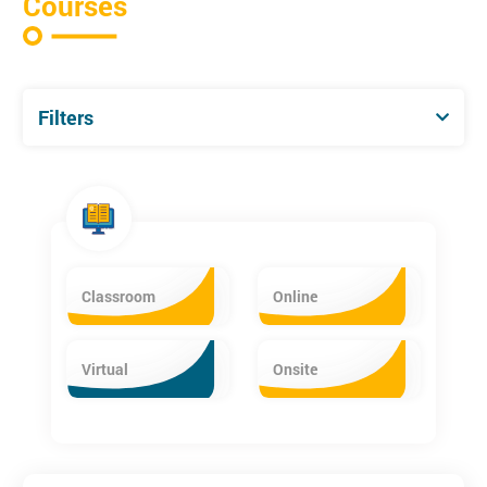
Courses
Filters
Classroom
Online
Virtual
Onsite