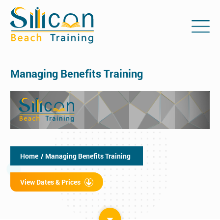
Managing Benefits Training
Home
/ Managing Benefits Training
View Dates & Prices