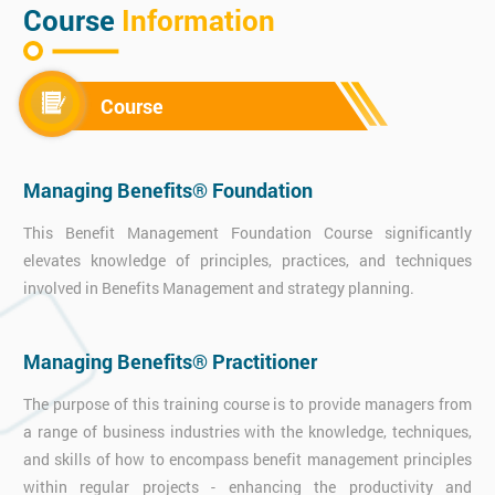
Course
Information
Course
Managing Benefits® Foundation
This Benefit Management Foundation Course significantly
elevates knowledge of principles, practices, and techniques
involved in Benefits Management and strategy planning.
Managing Benefits® Practitioner
The purpose of this training course is to provide managers from
a range of business industries with the knowledge, techniques,
and skills of how to encompass benefit management principles
within regular projects - enhancing the productivity and