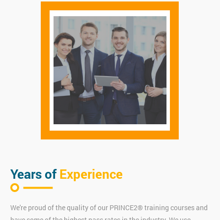
Years of
Experience
We're proud of the quality of our PRINCE2® training courses and
have some of the highest pass rates in the industry. We use