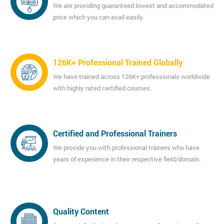
We are providing guaranteed lowest and accommodated
price which you can avail easily.
126K+ Professional Trained Globally
We have trained across 126K+ professionals worldwide
with highly rated certified courses.
Certified and Professional Trainers
We provide you with professional trainers who have
years of experience in their respective field/domain.
Quality Content