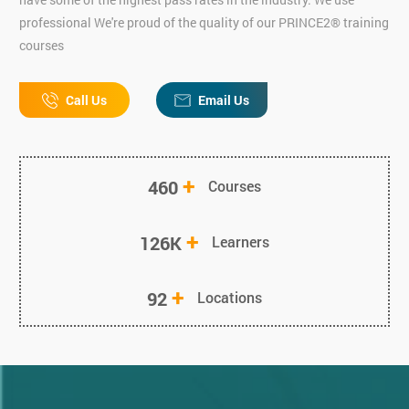
professional We're proud of the quality of our PRINCE2® training
courses
Call Us
Email Us
+
460
Courses
+
126K
Learners
+
92
Locations