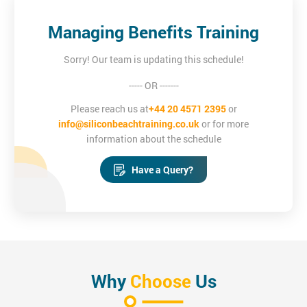
Managing Benefits Training
Sorry! Our team is updating this schedule!
----- OR -------
Please reach us at
+44 20 4571 2395
or
info@siliconbeachtraining.co.uk
or for more
information about the schedule
Have a Query?
Why
Choose
Us