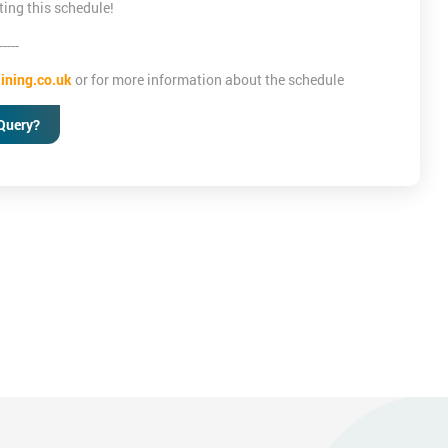
ting this schedule!
-----
ining.co.uk
or for more information about the schedule
Query?