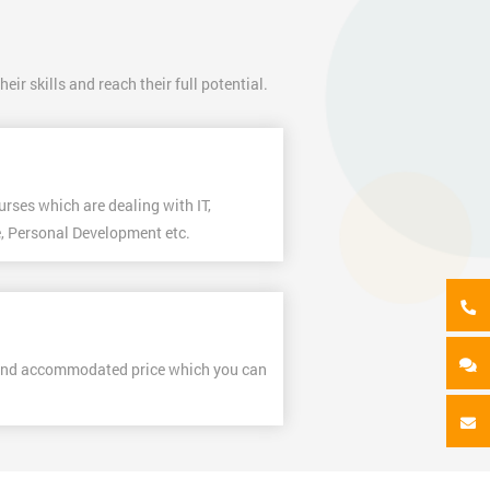
ir skills and reach their full potential.
urses which are dealing with IT,
, Personal Development etc.
and accommodated price which you can