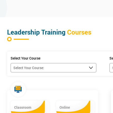
Leadership Training
Courses
Select Your Course
Se
Classroom
Online