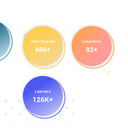
Total Courses
Locations
460+
92+
Learners
126K+