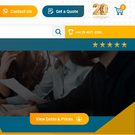
0
Contact Us
Get a Quote
+44 20 4571 2395
View Dates & Prices