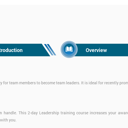
troduction
Overview
ry for team members to become team leaders. It is ideal for recently pr
 handle. This 2-day Leadership training course increases your awaren
 with you.