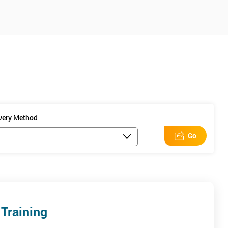
ivery Method
Go
Training