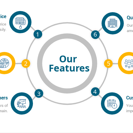
ice
Qu
rice
Our
ily.
amo
ners
Cus
rs of
You 
main.
imp