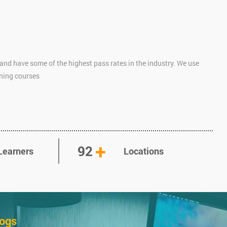
and have some of the highest pass rates in the industry. We use
ining courses
+
92
Learners
Locations
logs