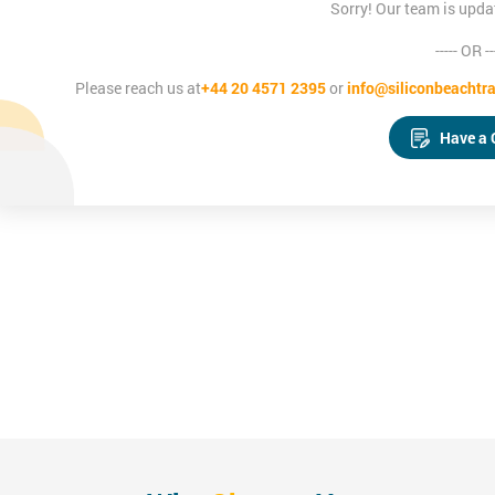
Sorry! Our team is upda
----- OR --
Please reach us at
+44 20 4571 2395
or
info@siliconbeachtra
Have a 