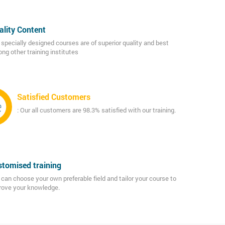
ality Content
 specially designed courses are of superior quality and best
ng other training institutes
Satisfied Customers
: Our all customers are 98.3% satisfied with our training.
tomised training
can choose your own preferable field and tailor your course to
rove your knowledge.