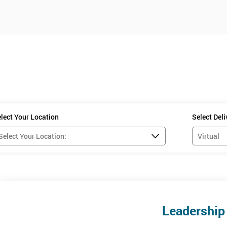
lect Your Location
Select Del
Leadership 