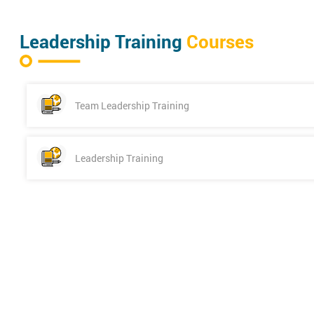
Leadership Training
Courses
Team Leadership Training
Leadership Training