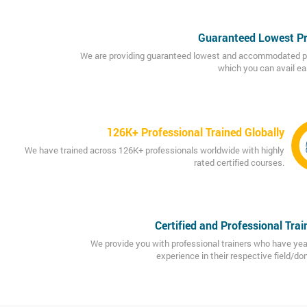
Guaranteed Lowest Pr
We are providing guaranteed lowest and accommodated p
which you can avail eas
126K+ Professional Trained Globally
We have trained across 126K+ professionals worldwide with highly
rated certified courses.
Certified and Professional Trai
We provide you with professional trainers who have yea
experience in their respective field/do