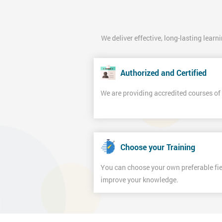
We deliver effective, long-lasting learn
Authorized and Certified
We are providing accredited courses o
Choose your Training
You can choose your own preferable fiel
improve your knowledge.