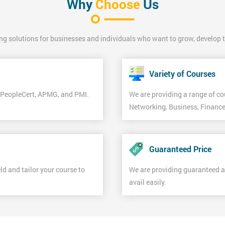
Why
Choose
Us
ing solutions for businesses and individuals who want to grow, develop the
Variety of Courses
f PeopleCert, APMG, and PMI.
We are providing a range of co
Networking, Business, Finance
Guaranteed Price
d and tailor your course to
We are providing guaranteed 
avail easily.