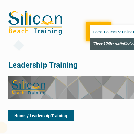
Home
Courses
Online
"Over 126K+ satisfied 
Leadership Training
Home
/ Leadership Training