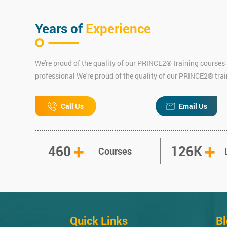
Years of
Experience
We're proud of the quality of our PRINCE2® training courses 
professional We're proud of the quality of our PRINCE2® tra
Call Us
Email Us
+
+
460
126K
Courses
Quick Links
B