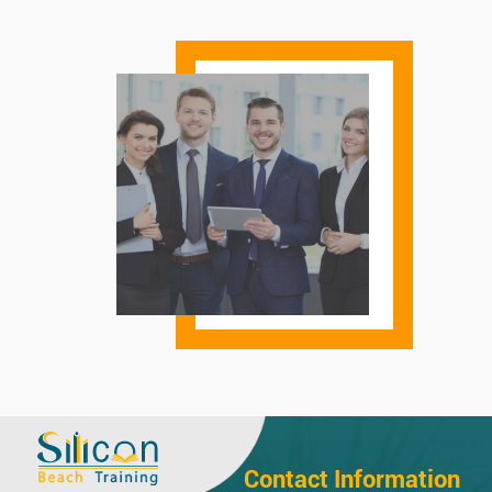
Contact Information