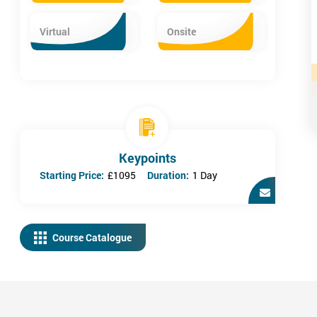
Virtual
Onsite
Keypoints
Starting Price:
£1095
Duration:
1 Day
Course Catalogue