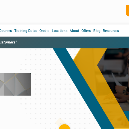
 Courses
Training Dates
Onsite
Locations
About
Offers
Blog
Resources
customers"