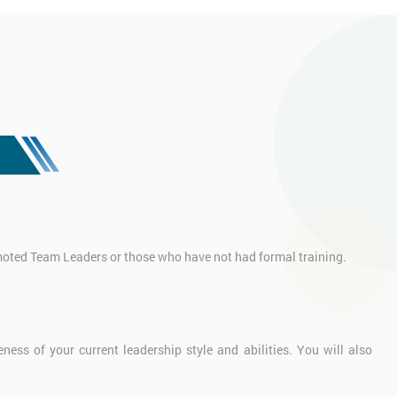
omoted Team Leaders or those who have not had formal training.
ess of your current leadership style and abilities. You will also