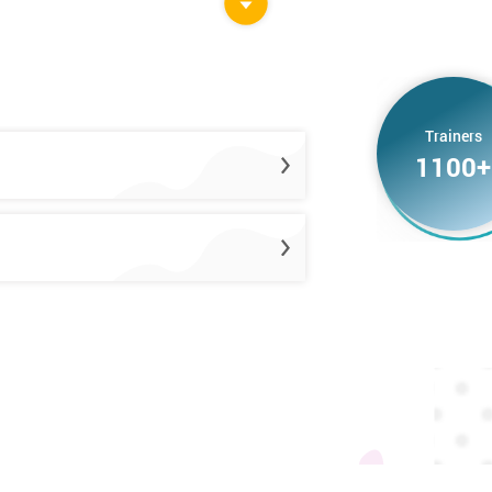
Trainers
1100+