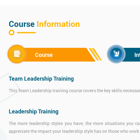
Course
Information
Course
In
Team Leadership Training
This Team Leadership training course covers the key skills necessa
Leadership Training
The more leadership styles you have, the more situations you can
appreciate the impact your leadership style has on those who work