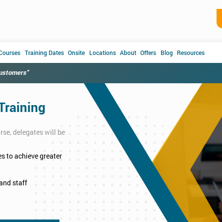
 Courses
Training Dates
Onsite
Locations
About
Offers
Blog
Resources
customers"
Training
se, delegates will be
s to achieve greater
and staff