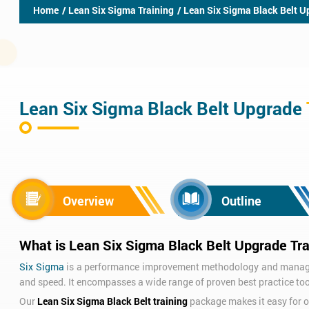
Home
/ Lean Six Sigma Training
/ Lean Six Sigma Black Belt U
Lean Six Sigma Black Belt Upgrade
Overview
Outline
What is Lean Six Sigma Black Belt Upgrade Tra
Six Sigma
is a performance improvement methodology and manageme
and speed. It encompasses a wide range of proven best practice too
Our
Lean Six Sigma Black Belt training
package makes it easy for or