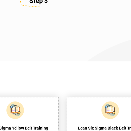
Step 3
Sigma Yellow Belt Training
Lean Six Sigma Black Belt Tr