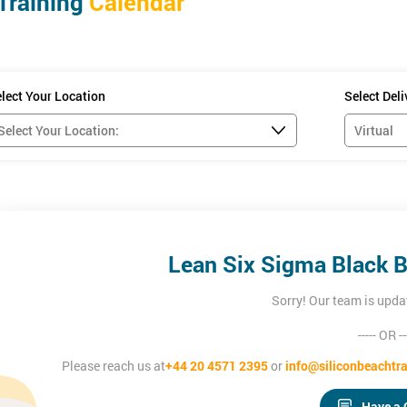
Training
Calendar
lect Your Location
Select Del
Lean Six Sigma Black B
Sorry! Our team is upda
----- OR --
Please reach us at
+44 20 4571 2395
or
info@siliconbeachtra
se, delegates will be able to:
 to achieve greater efficiency and effectiveness
Have a 