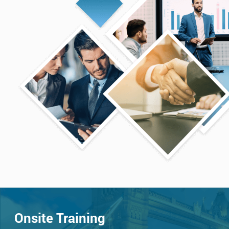
Onsite Training