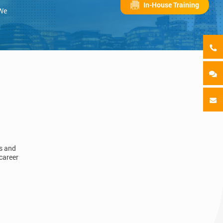
In-House Training
 We
ls and
career