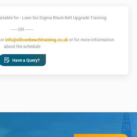
ilable for - Lean Six Sigma Black Belt Upgrade Training
----- OR -------
or
info@siliconbeachtraining.co.uk
or for more information
about the schedule
Have a Query?