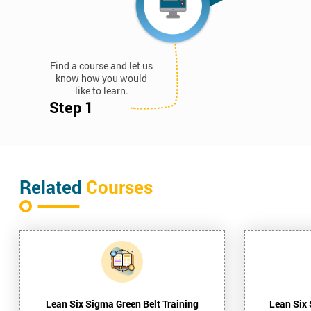
Find a course and let us
know how you would
like to learn.
Step 1
Related
Courses
Lean Six Sigma Green Belt Training
Lean Six 