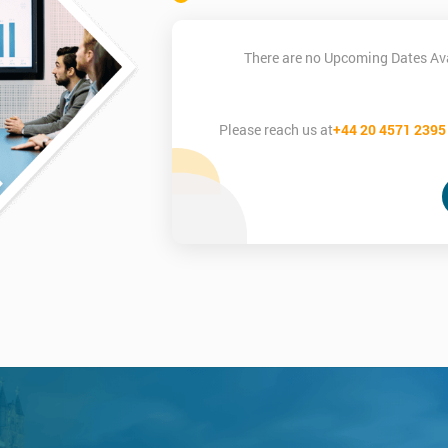
There are no Upcoming Dates Ava
Please reach us at
+44 20 4571 2395