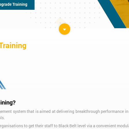
pgrade Training
Training
ining?
nt system that is aimed at delivering breakthrough performance in 
ls.
ganisations to get their staff to Black Belt level via a convenient modu