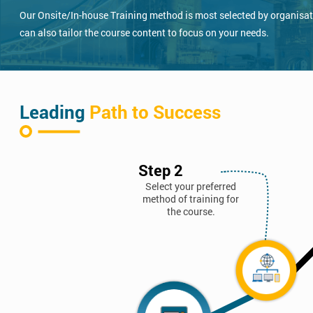
Our Onsite/In-house Training method is most selected by organisatio
can also tailor the course content to focus on your needs.
Leading
Path to Success
Step 2
Select your preferred
method of training for
the course.