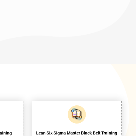
aining
Lean Six Sigma Master Black Belt Training