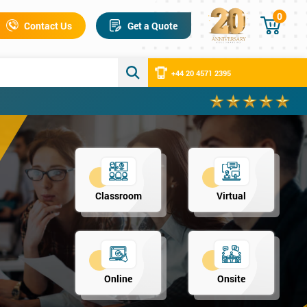
0
Contact Us
Get a Quote
+44 20 4571 2395
Classroom
Virtual
Online
Onsite