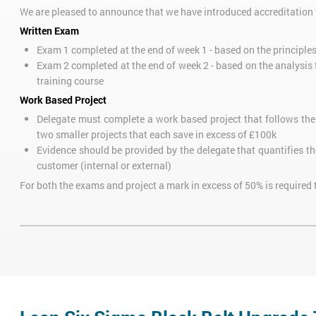
We are pleased to announce that we have introduced accreditation f
Written Exam
Exam 1 completed at the end of week 1 - based on the principle
Exam 2 completed at the end of week 2 - based on the analysis
training course
Work Based Project
Delegate must complete a work based project that follows th
two smaller projects that each save in excess of £100k
Evidence should be provided by the delegate that quantifies th
customer (internal or external)
For both the exams and project a mark in excess of 50% is required 
All examinations and projects will be assessed by our Master Black
Delegates who only require Green Belt certification can attend jus
Green Belt course can go on to take our
Six Sigma Black Belt Conve
Delegates should complete at least one project after the Lean Six
course. Find out more about the Six Sigma belt levels with our
free
VIDEO: Six Sigma Belt Levels Explained