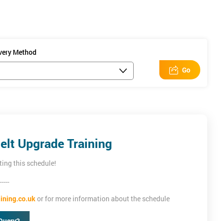
ivery Method
Go
elt Upgrade Training
ting this schedule!
-----
ining.co.uk
or for more information about the schedule
Query?