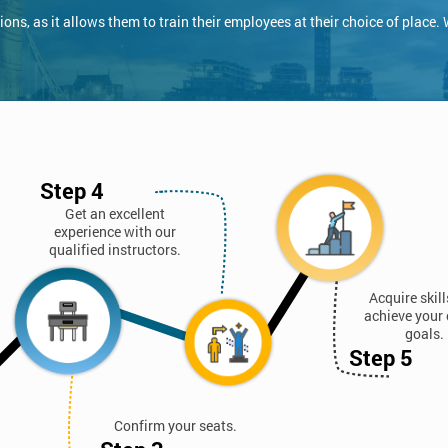
ns, as it allows them to train their employees at their choice of place.
Step 4
Get an excellent
experience with our
qualified instructors.
Acquire skil
achieve your 
goals.
Step 5
Confirm your seats.