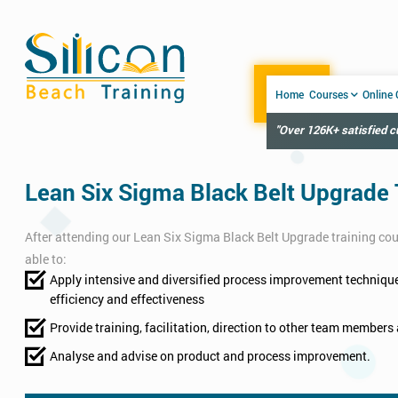
Home
Courses
Online
"Over 126K+ satisfied 
Lean Six Sigma Black Belt Upgrade 
After attending our Lean Six Sigma Black Belt Upgrade training cour
able to:
Apply intensive and diversified process improvement technique
efficiency and effectiveness
Provide training, facilitation, direction to other team members 
Analyse and advise on product and process improvement.