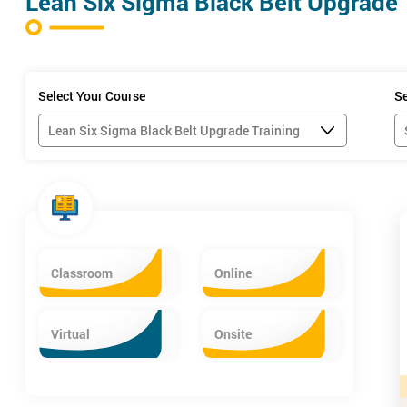
Lean Six Sigma Black Belt Upgrade 
Select Your Course
Se
Classroom
Online
Six Sigma Belt Levels Explained
Virtual
Onsite
Course Objectives
After attending our Lean Six Sigma Black Belt Upgrade training cour
Apply intensive and diversified process improvement techniques