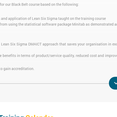
or our Black Belt course based on the following:
s and application of Lean Six Sigma taught on the training course
 from using the statistical software package Minitab as demonstrated a
e Lean Six Sigma DMAICT approach that saves your organisation in ex
e benefits in terms of product/service quality, reduced cost and improv
to gain accreditation.
 Belt trainer who has a PhD in Lean Six Sigma.
t the
Lean Six Sigma Green Belt
course, whilst those who have already
rsion
training course.
 Sigma Green Belt course before attending the Six Sigma Black Belt Con
 Six Sigma eBook
.