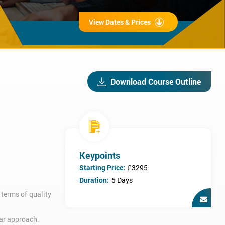
View Dates & Prices
Download Course Outline
Keypoints
Starting Price:
£3295
Duration:
5 Days
terms of quality
lar approach.