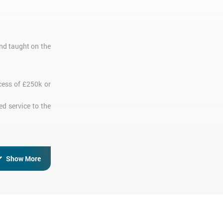
nd taught on the
cess of £250k or
ed service to the
Show More
 completed their
version training