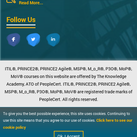
Read More...
Follow Us
ITIL®, PRINCE2®, PRINCE2 Agile®, MSP®, M_o_R®, P3O®, MoP®,
MoV® courses on this website are offered by The Knowledge
Academy, ATO of PeopleCert. ITIL®, PRINCE2®, PRINCE2 Agile®,
MSP®, M_o_R®, P3O®, MoP®, MoV® are registered trade marks of
PeopleCert. All rights reserved.
To give you the best possible experience, this site uses cookies. Continuing to
Click here to see our
use this site means that you agree to our use of cookies.
cookie policy
Ok, I Accept