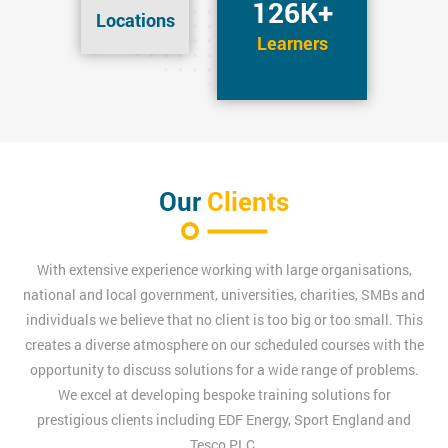
126K+
Locations
Learners
Our
Clients
With extensive experience working with large organisations,
national and local government, universities, charities, SMBs and
individuals we believe that no client is too big or too small. This
creates a diverse atmosphere on our scheduled courses with the
opportunity to discuss solutions for a wide range of problems.
We excel at developing bespoke training solutions for
prestigious clients including EDF Energy, Sport England and
Tesco PLC.