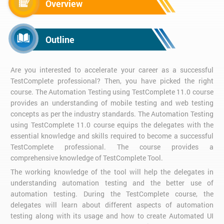
Overview
Outline
Are you interested to accelerate your career as a successful
TestComplete professional? Then, you have picked the right
course. The Automation Testing using TestComplete 11.0 course
provides an understanding of mobile testing and web testing
concepts as per the industry standards. The Automation Testing
using TestComplete 11.0 course equips the delegates with the
essential knowledge and skills required to become a successful
TestComplete professional. The course provides a
comprehensive knowledge of TestComplete Tool.
The working knowledge of the tool will help the delegates in
understanding automation testing and the better use of
automation testing. During the TestComplete course, the
delegates will learn about different aspects of automation
testing along with its usage and how to create Automated UI