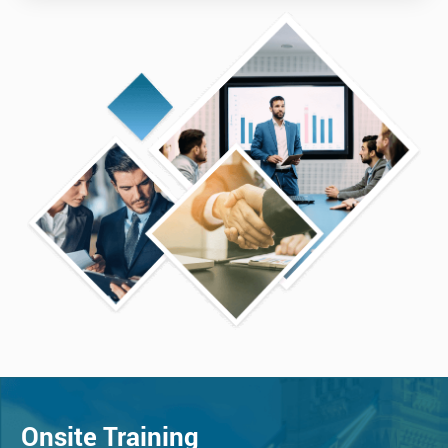
Onsite Training