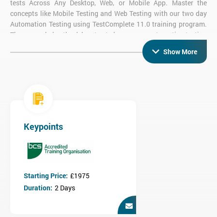
tests Across Any Desktop, Web, or Mobile App. Master the
concepts like Mobile Testing and Web Testing with our two day
Automation Testing using TestComplete 11.0 training program.
The course helps the delegates to become an automation testing
expert in TestComplete. The delegates will learn about all
Show More
aspects of testing like Web testing, Mobile testing, Desktop
testing and Web Services testing using TestComplete.
The course covers both fundamental and advanced concepts of
Automation Testing such as record, playback, data driven and
keyword driven framework. The course helps the delegates in
acquiring the automation testing skills and expertise in all
aspects of automation testing. Throughout the course, the
Keypoints
delegates will gain an in-depth knowledge of automation testing,
recording and playback functionality of web applications and
desktop, web services testing and database testing using the
TestComplete kit. Learn how to implement the frameworks in
Starting Price:
£1975
TestComplete, and checkpoints used. By the completion of the
course, the delegates will be able to grab the top paying
Duration:
2 Days
automation testing jobs in well-reputed companies.
Prerequisites