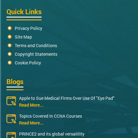
Quick Links
Privacy Policy
Site Map
Terms and Conditions
Copyright Statements
Cookie Policy
Blogs
Apple to Sue Medical Firms Over Use Of "Eye Pad"
Read More...
Topics Covered In CCNA Courses
Read More...
PRINCE2 and its global versatility