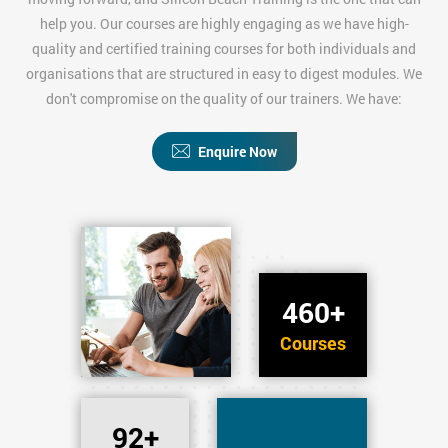
help you. Our courses are highly engaging as we have high-
quality and certified training courses for both individuals and
organisations that are structured in easy to digest modules. We
don't compromise on the quality of our trainers. We have:
Enquire Now
460+
Courses
92+