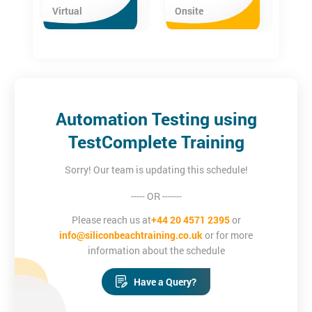
The TestComplete course is aimed at professionals who want to
Virtual
Onsite
gain an understanding of automation testing using
TestComplete and who want to make a career in Automation
Testing. These include:
Testing Professionals
Software Architects
Project Managers
Automation Testing using
Software Developers
TestComplete Training
Sorry! Our team is updating this schedule!
----- OR -------
Please reach us at
+44 20 4571 2395
or
info@siliconbeachtraining.co.uk
or for more
information about the schedule
Have a Query?