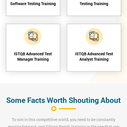
Software Testing Training
Testing Training
ISTQB Advanced Test
ISTQB Advanced Test
Manager Training
Analyst Training
Some Facts Worth Shouting About
To win in this competitive world, you need to be constantly
moving forward, and Silicon Beach Training is the one that can