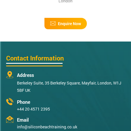
London
Enquire Now
Contact Information
Address
Berkeley Suite, 35 Berkeley Square, Mayfair, London, W1J
5BF UK
Phone
+44 20 4571 2395
Email
info@siliconbeachtraining.co.uk