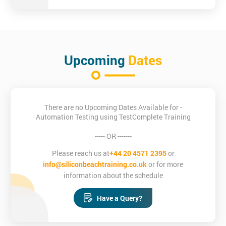
Upcoming
Dates
There are no Upcoming Dates Available for -
Automation Testing using TestComplete Training
----- OR -------
Please reach us at
+44 20 4571 2395
or
info@siliconbeachtraining.co.uk
or for more
information about the schedule
Have a Query?