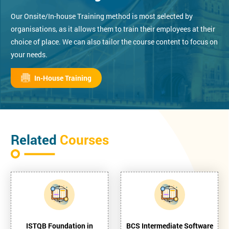
Our Onsite/In-house Training method is most selected by
organisations, as it allows them to train their employees at their
choice of place. We can also tailor the course content to focus on
your needs.
In-House Training
Related
Courses
ISTQB Foundation in
BCS Intermediate Software