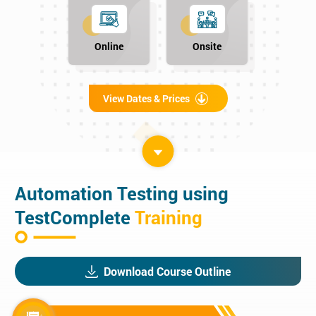
Online
Onsite
View Dates & Prices
Automation Testing using
TestComplete
Training
Download Course Outline