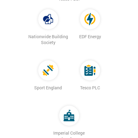
Nationwide Building
EDF Energy
Society
Sport England
Tesco PLC
Imperial College