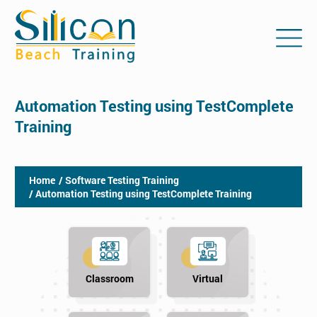
Automation Testing using TestComplete
Training
Home
/ Software Testing Training
/ Automation Testing using TestComplete Training
Classroom
Virtual