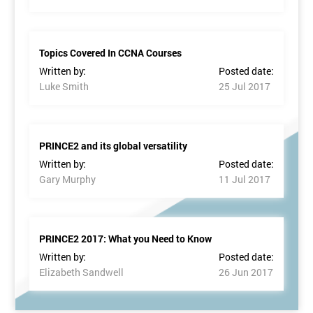
Topics Covered In CCNA Courses
Written by:
Posted date:
Luke Smith
25 Jul 2017
PRINCE2 and its global versatility
Written by:
Posted date:
Gary Murphy
11 Jul 2017
PRINCE2 2017: What you Need to Know
Written by:
Posted date:
Elizabeth Sandwell
26 Jun 2017