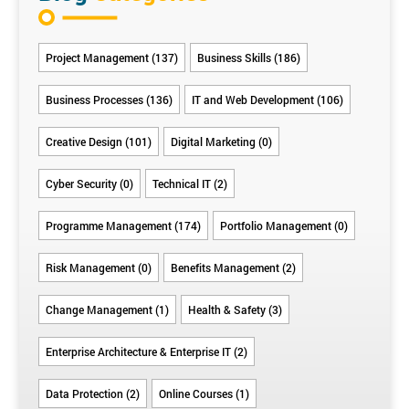
Project Management (137)
Business Skills (186)
Business Processes (136)
IT and Web Development (106)
Creative Design (101)
Digital Marketing (0)
Cyber Security (0)
Technical IT (2)
Programme Management (174)
Portfolio Management (0)
Risk Management (0)
Benefits Management (2)
Change Management (1)
Health & Safety (3)
Enterprise Architecture & Enterprise IT (2)
Data Protection (2)
Online Courses (1)