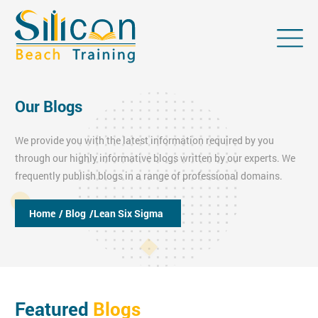
Our Blogs
We provide you with the latest information required by you
through our highly informative blogs written by our experts. We
frequently publish blogs in a range of professional domains.
Home
/ Blog
/Lean Six Sigma
Featured
Blogs