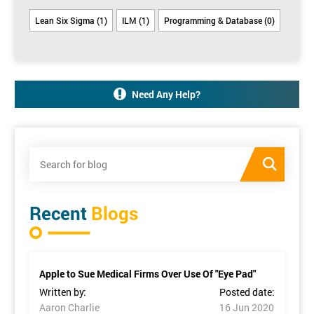
Lean Six Sigma (1)
ILM (1)
Programming & Database (0)
Need Any Help?
Recent
Blogs
Apple to Sue Medical Firms Over Use Of "Eye Pad"
Written by:
Posted date:
Aaron Charlie
16 Jun 2020