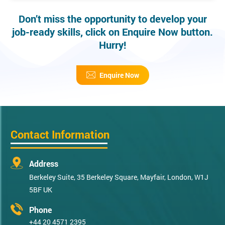
Don’t miss the opportunity to develop your
job-ready skills, click on Enquire Now button.
Hurry!
Enquire Now
Contact Information
Address
Berkeley Suite, 35 Berkeley Square, Mayfair, London, W1J
5BF UK
Phone
+44 20 4571 2395