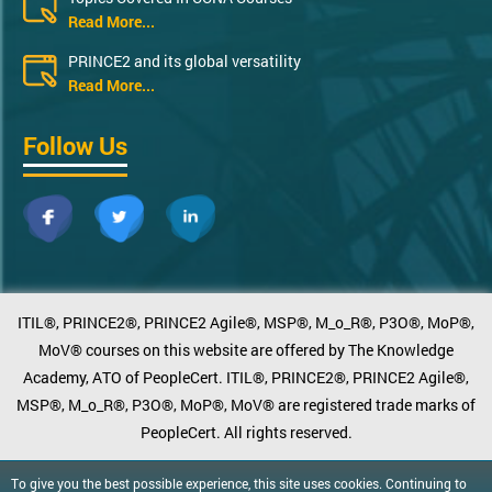
Read More...
PRINCE2 and its global versatility
Read More...
Follow Us
ITIL®, PRINCE2®, PRINCE2 Agile®, MSP®, M_o_R®, P3O®, MoP®,
MoV® courses on this website are offered by The Knowledge
Academy, ATO of PeopleCert. ITIL®, PRINCE2®, PRINCE2 Agile®,
MSP®, M_o_R®, P3O®, MoP®, MoV® are registered trade marks of
PeopleCert. All rights reserved.
To give you the best possible experience, this site uses cookies. Continuing to