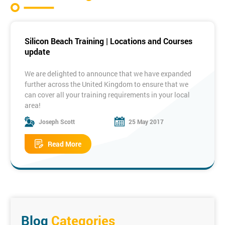
Silicon Beach Training | Locations and Courses
update
We are delighted to announce that we have expanded
further across the United Kingdom to ensure that we
can cover all your training requirements in your local
area!
Joseph Scott
25 May 2017
Some of our New Locations:
Read More
Manchester
Birmingham
Bristol
Edinburgh
Dublin
Milton
Keynes
To see the full list of locations please visit the link
below:
Training Locations
Blog
Categories