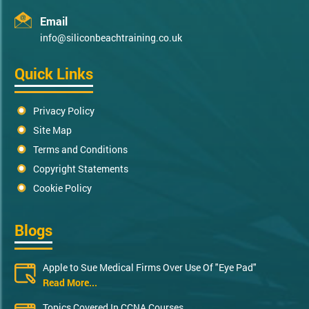
Email
info@siliconbeachtraining.co.uk
Quick Links
Privacy Policy
Site Map
Terms and Conditions
Copyright Statements
Cookie Policy
Blogs
Apple to Sue Medical Firms Over Use Of "Eye Pad"
Read More...
Topics Covered In CCNA Courses