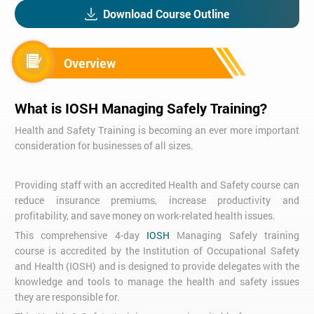
Download Course Outline
Overview
What is IOSH Managing Safely Training?
Health and Safety Training is becoming an ever more important
consideration for businesses of all sizes.
Providing staff with an accredited Health and Safety course can
reduce insurance premiums, increase productivity and
profitability, and save money on work-related health issues.
This comprehensive 4-day
IOSH
Managing Safely training
course is accredited by the Institution of Occupational Safety
and Health (IOSH) and is designed to provide delegates with the
knowledge and tools to manage the health and safety issues
they are responsible for.