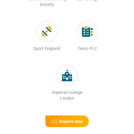
Society
Sport England
Tesco PLC
Imperial College
London
Enquire Now