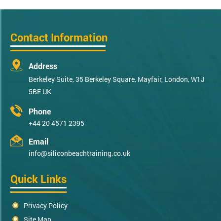
Contact Information
Address
Berkeley Suite, 35 Berkeley Square, Mayfair, London, W1J
5BF UK
Phone
+44 20 4571 2395
Email
info@siliconbeachtraining.co.uk
Quick Links
Privacy Policy
Site Map