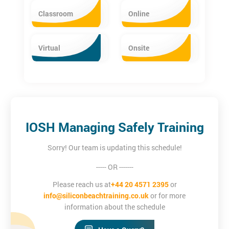
Classroom
Online
Virtual
Onsite
IOSH Managing Safely Training
Sorry! Our team is updating this schedule!
----- OR -------
Please reach us at
+44 20 4571 2395
or
info@siliconbeachtraining.co.uk
or for more
information about the schedule