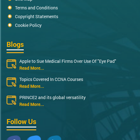
Terms and Conditions
Copyright Statements
Cookie Policy
Blogs
Apple to Sue Medical Firms Over Use Of "Eye Pad"
Read More...
Topics Covered In CCNA Courses
Read More...
PRINCE2 and its global versatility
Read More...
Follow Us