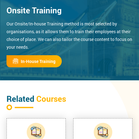
Onsite Training
Our Onsite/In-house Training method is most selected by
organisations, as it allows them to train their employees at their
choice of place. We can also tailor the course content to focus on
your needs.
In-House Training
Related
Courses