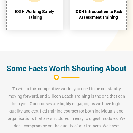
IOSH Working Safely
IOSH Introduction to Risk
Training
Assessment Training
Some Facts Worth Shouting About
To win in this competitive world, you need to be constantly
moving forward, and Silicon Beach Training is the one that can
help you. Our courses are highly engaging as we have high-
quality and certified training courses for both individuals and
organisations that are structured in easy to digest modules. We
don't compromise on the quality of our trainers. We have: