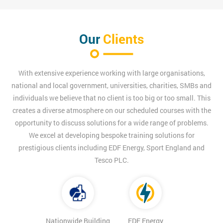
Our
Clients
With extensive experience working with large organisations,
national and local government, universities, charities, SMBs and
individuals we believe that no client is too big or too small. This
creates a diverse atmosphere on our scheduled courses with the
opportunity to discuss solutions for a wide range of problems.
We excel at developing bespoke training solutions for
prestigious clients including EDF Energy, Sport England and
Tesco PLC.
Nationwide Building
EDF Energy