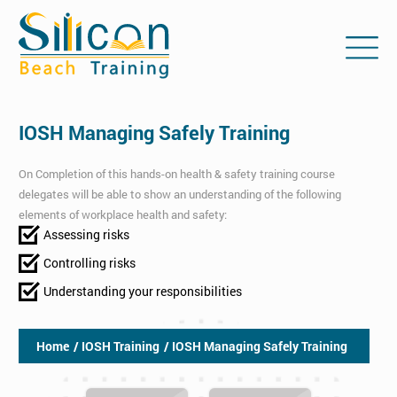
IOSH Managing Safely Training
On Completion of this hands-on health & safety training course
delegates will be able to show an understanding of the following
elements of workplace health and safety:
Assessing risks
Controlling risks
Understanding your responsibilities
Home
/ IOSH Training
/ IOSH Managing Safely Training