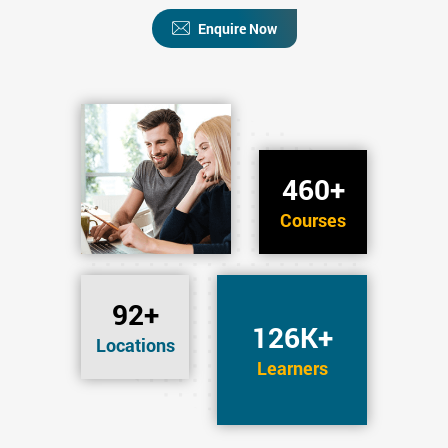
Enquire Now
460+
Courses
92+
126K+
Locations
Learners