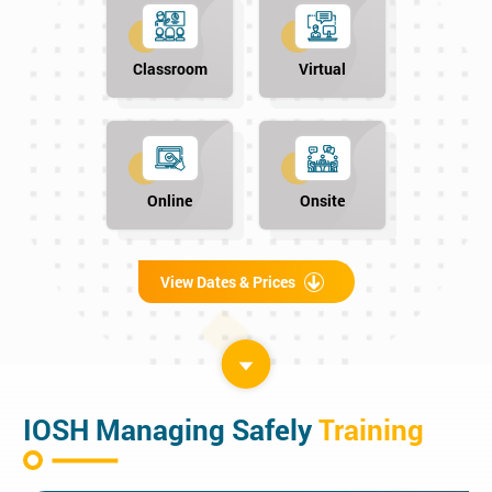
Classroom
Virtual
Online
Onsite
View Dates & Prices
IOSH Managing Safely
Training