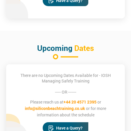
Have a Query?
Upcoming
Dates
There are no Upcoming Dates Available for - IOSH
Managing Safely Training
----- OR -------
Please reach us at
+44 20 4571 2395
or
info@siliconbeachtraining.co.uk
or for more
information about the schedule
Have a Query?