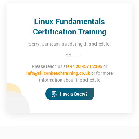
Linux Fundamentals
Certification Training
Sorry! Our team is updating this schedule!
----- OR -------
Please reach us at
+44 20 4571 2395
or
info@siliconbeachtraining.co.uk
or for more
information about the schedule
Have a Query?