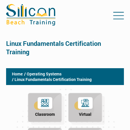
Linux Fundamentals Certification
Training
Home
/ Operating Systems
/ Linux Fundamentals Certification Training
Classroom
Virtual