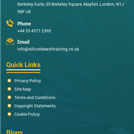
Berkeley Suite, 35 Berkeley Square, Mayfair, London, W1J
5BF UK
Phone
+44 20 4571 2395
Email
info@siliconbeachtraining.co.uk
Quick Links
Privacy Policy
Site Map
Terms and Conditions
Copyright Statements
Cookie Policy
Blogs