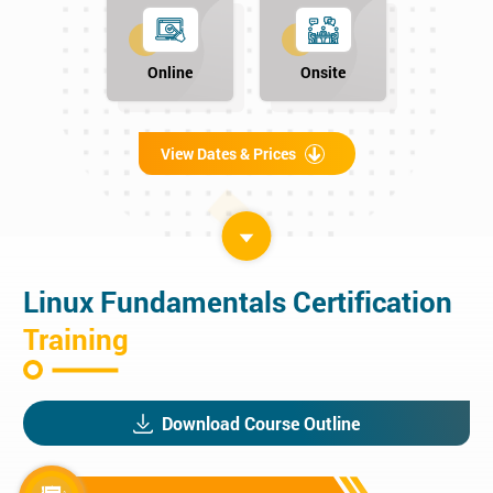
Online
Onsite
View Dates & Prices
Linux Fundamentals Certification
Training
Download Course Outline