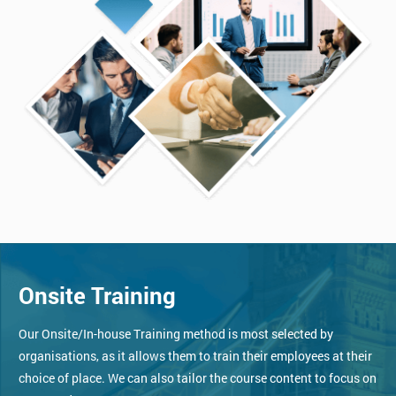
Onsite Training
Our Onsite/In-house Training method is most selected by
organisations, as it allows them to train their employees at their
choice of place. We can also tailor the course content to focus on