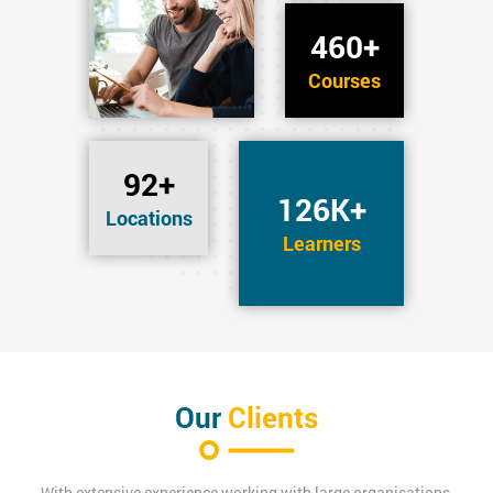
460+
Courses
92+
126K+
Locations
Learners
Our
Clients
With extensive experience working with large organisations,