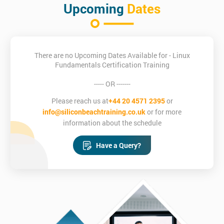
Upcoming
Dates
There are no Upcoming Dates Available for - Linux
Fundamentals Certification Training
----- OR -------
Please reach us at
+44 20 4571 2395
or
info@siliconbeachtraining.co.uk
or for more
information about the schedule
Have a Query?