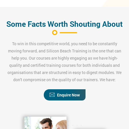
Some Facts Worth Shouting About
To win in this competitive world, you need to be constantly
moving forward, and Silicon Beach Training is the one that can
help you. Our courses are highly engaging as we have high-
quality and certified training courses for both individuals and
organisations that are structured in easy to digest modules. We
don't compromise on the quality of our trainers. We have:
Enquire Now