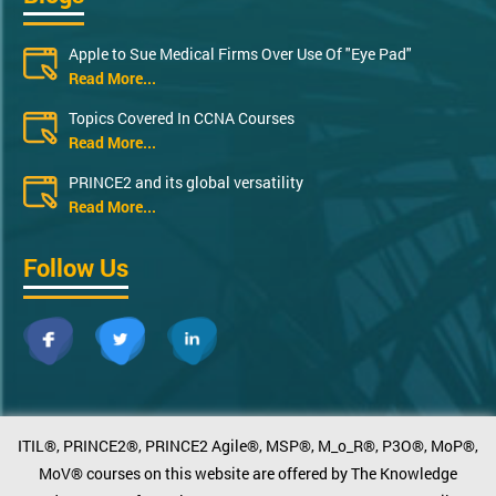
Apple to Sue Medical Firms Over Use Of "Eye Pad"
Read More...
Topics Covered In CCNA Courses
Read More...
PRINCE2 and its global versatility
Read More...
Follow Us
ITIL®, PRINCE2®, PRINCE2 Agile®, MSP®, M_o_R®, P3O®, MoP®,
MoV® courses on this website are offered by The Knowledge