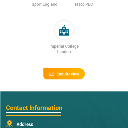
Sport England
Tesco PLC
Imperial College
London
Enquire Now
Contact Information
Address