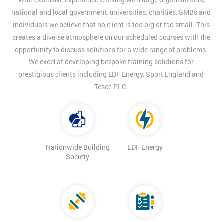
national and local government, universities, charities, SMBs and
individuals we believe that no client is too big or too small. This
creates a diverse atmosphere on our scheduled courses with the
opportunity to discuss solutions for a wide range of problems.
We excel at developing bespoke training solutions for
prestigious clients including EDF Energy, Sport England and
Tesco PLC.
Nationwide Building
EDF Energy
Society