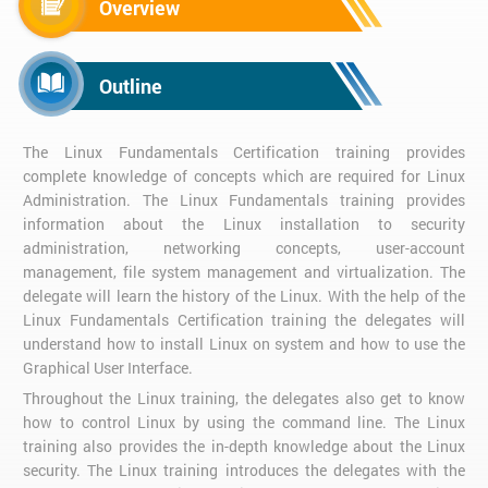
Overview
Outline
The Linux Fundamentals Certification training provides
complete knowledge of concepts which are required for Linux
Administration. The Linux Fundamentals training provides
information about the Linux installation to security
administration, networking concepts, user-account
management, file system management and virtualization. The
delegate will learn the history of the Linux. With the help of the
Linux Fundamentals Certification training the delegates will
understand how to install Linux on system and how to use the
Graphical User Interface.
Throughout the Linux training, the delegates also get to know
how to control Linux by using the command line. The Linux
training also provides the in-depth knowledge about the Linux
security. The Linux training introduces the delegates with the