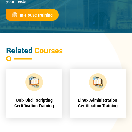
your needs.
In-House Training
Related
Courses
Unix Shell Scripting
Linux Administration
Certification Training
Certification Training