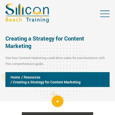
Creating a Strategy for Content
Marketing
See how Content Marketing could drive sales for your business with
this comprehensive guide.
Home
/ Resources
/ Creating a Strategy for Content Marketing