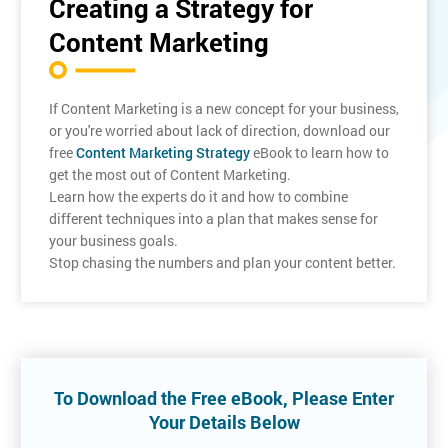
Creating a Strategy for
Content Marketing
If Content Marketing is a new concept for your business,
or you're worried about lack of direction, download our
free
Content Marketing Strategy
eBook to learn how to
get the most out of Content Marketing.
Learn how the experts do it and how to combine
different techniques into a plan that makes sense for
your business goals.
Stop chasing the numbers and plan your content better.
To Download the Free eBook, Please Enter
Your Details Below