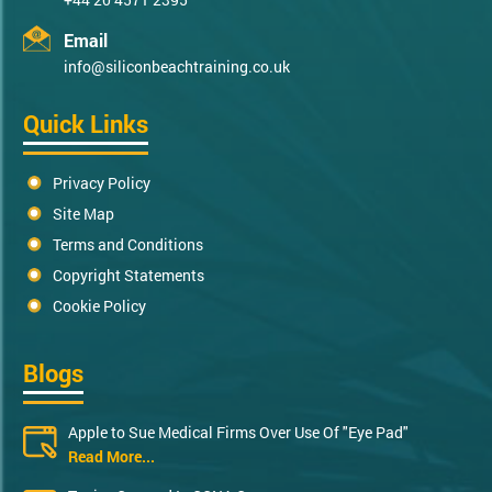
Email
info@siliconbeachtraining.co.uk
Quick Links
Privacy Policy
Site Map
Terms and Conditions
Copyright Statements
Cookie Policy
Blogs
Apple to Sue Medical Firms Over Use Of "Eye Pad"
Read More...