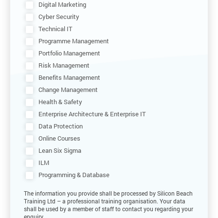
Digital Marketing
Cyber Security
Technical IT
Programme Management
Portfolio Management
Risk Management
Benefits Management
Change Management
Health & Safety
Enterprise Architecture & Enterprise IT
Data Protection
Online Courses
Lean Six Sigma
ILM
Programming & Database
The information you provide shall be processed by Silicon Beach
Training Ltd – a professional training organisation. Your data
shall be used by a member of staff to contact you regarding your
enquiry.