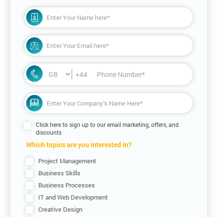
+44
Click here to sign up to our email marketing, offers, and
discounts
Which topics are you interested in?
Project Management
Business Skills
Business Processes
IT and Web Development
Creative Design