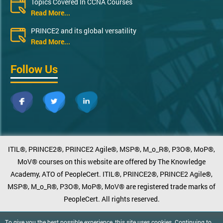
Topics Covered In CCNA Courses
Read More...
PRINCE2 and its global versatility
Read More...
Follow Us
ITIL®, PRINCE2®, PRINCE2 Agile®, MSP®, M_o_R®, P3O®, MoP®,
MoV® courses on this website are offered by The Knowledge
Academy, ATO of PeopleCert. ITIL®, PRINCE2®, PRINCE2 Agile®,
MSP®, M_o_R®, P3O®, MoP®, MoV® are registered trade marks of
PeopleCert. All rights reserved.
To give you the best possible experience, this site uses cookies. Continuing to