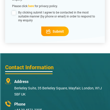
Please click
here
for privacy policy.
By clicking submit I agree to be contacted in the most
suitable manner (by phone or email) in order to respond to
my enquiry
Submit
Contact Information
Address
Berkeley Suite, 35 Berkeley Square, Mayfair, London, W1J
5BF UK
Phone
+44 20 4571 2395