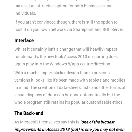
makes it an attractive option for both businesses and
individuals.
If you aren't convinced though, there is still the option to
host it on your own network via Sharepoint and SQL Server.
Interface
Whilst it certainly isn't a change that will heavily impact
functionality, the new look Access 2013 is sporting does
again play into the Windows 8/app-centric direction.
With a much simpler, slicker design than in previous
versions it looks like it's been made with tablets and mobiles
in mind. The creation of data-sheets, lists and other forms of
visual displays of data can be done automatically but the
whole program still retains it's popular customisable ethos.
The Back-end
As Microsoft themselves say this is
"one of the biggest
improvements in Access 2013 (but) is one you may not even