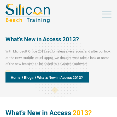
What's New in Access 2013?
With Microsoft Office 2013 set for release very soon (and after our look
new mobile excel apps
at the
), we thought we'd take a look at some
of the new features to be added to its Access software.
Home
/ Blogs
/ What's New in Access 2013?
What's New in Access
2013?