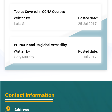
Topics Covered In CCNA Courses
Written by:
Posted date:
Luke Smith
25 Jul 2017
PRINCE2 and its global versatility
Written by:
Posted date:
Gary Murphy
11 Jul 2017
Contact Information
Address