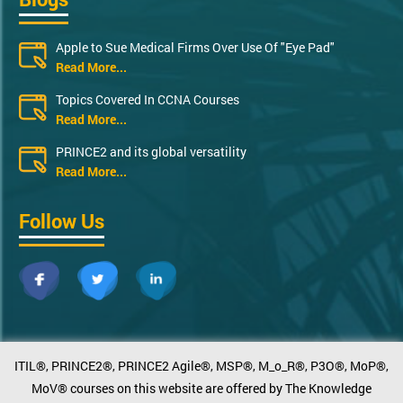
Apple to Sue Medical Firms Over Use Of "Eye Pad"
Read More...
Topics Covered In CCNA Courses
Read More...
PRINCE2 and its global versatility
Read More...
Follow Us
ITIL®, PRINCE2®, PRINCE2 Agile®, MSP®, M_o_R®, P3O®, MoP®,
MoV® courses on this website are offered by The Knowledge