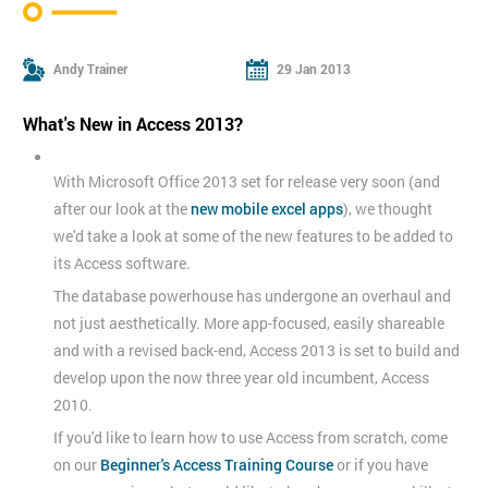
Andy Trainer
29 Jan 2013
What's New in Access 2013?
With Microsoft Office 2013 set for release very soon (and
after our look at the
new mobile excel apps
), we thought
we'd take a look at some of the new features to be added to
its Access software.
The database powerhouse has undergone an overhaul and
not just aesthetically. More app-focused, easily shareable
and with a revised back-end, Access 2013 is set to build and
develop upon the now three year old incumbent, Access
2010.
If you'd like to learn how to use Access from scratch, come
on our
Beginner's Access Training Course
or if you have