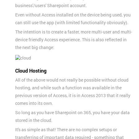
business'/users' Sharepoint account.
Even without Access installed on the device being used, you
can still use the app (with limited functionality obviously).
The intention is to create a faster, more multi-user and multi-
device friendly Access experience. This is also reflected in
the next big change:
Cloud Hosting
All of the above would not really be possible without cloud
hosting, and while such a function was available in the
previous version of Access, it is in Access 2013 that it really
comes into its own.
So long as you have Sharepoint on 365, you have your data
stored in the cloud.
It's as simple as that! There are no complex setups or
transferring of important data required - something that