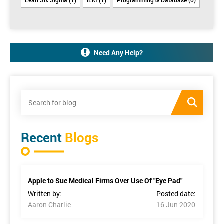
Need Any Help?
Recent
Blogs
Apple to Sue Medical Firms Over Use Of "Eye Pad"
Written by:
Posted date:
Aaron Charlie
16 Jun 2020