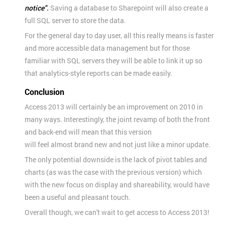
notice".
Saving
a database to Sharepoint will also create a
full SQL server to store the data.
For the general day to day user, all this really means is faster
and more accessible data management but for those
familiar with SQL servers they will be able to link it up so
that analytics-style reports can be made easily.
Conclusion
Access 2013 will certainly be an improvement on 2010 in
many ways. Interestingly, the joint revamp of both the front
and back-end will mean that this version
will feel almost brand new and not just like a minor update.
The only potential downside is the lack of pivot tables and
charts (as was the case with the previous version) which
with the new focus on display and shareability, would have
been a useful and pleasant touch.
Overall though, we can't wait to get access to Access 2013!