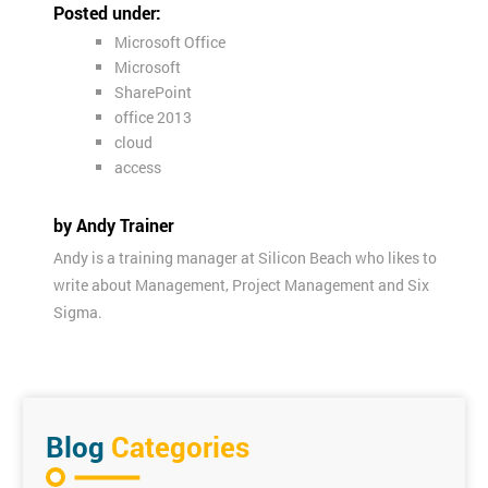
Posted under:
Microsoft Office
Microsoft
SharePoint
office 2013
cloud
access
by Andy Trainer
Andy is a training manager at Silicon Beach who likes to
write about Management, Project Management and Six
Sigma.
Blog
Categories