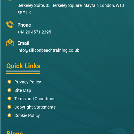
Berkeley Suite, 35 Berkeley Square, Mayfair, London, W1J
5BF UK
Phone
+44 20 4571 2395
Email
info@siliconbeachtraining.co.uk
Quick Links
Privacy Policy
Site Map
Terms and Conditions
Copyright Statements
Cookie Policy
Blogs