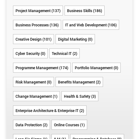
Project Management (137)
Business Skills (186)
Business Processes (136)
IT and Web Development (106)
Creative Design (101)
Digital Marketing (0)
Cyber Security (0)
Technical IT (2)
Programme Management (174)
Portfolio Management (0)
Risk Management (0)
Benefits Management (2)
Change Management (1)
Health & Safety (3)
Enterprise Architecture & Enterprise IT (2)
Data Protection (2)
Online Courses (1)
Lean Six Sigma (1)
ILM (1)
Programming & Database (0)