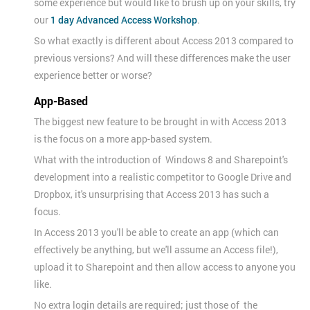
some experience but would like to brush up on your skills, try
our
1 day Advanced Access Workshop
.
So what exactly is different about Access 2013 compared to
previous versions? And will these differences make the user
experience better or worse?
App-Based
The biggest new feature to be brought in with Access 2013
is the focus on a more app-based system.
What with the introduction of Windows 8 and Sharepoint's
development into a realistic competitor to Google Drive and
Dropbox, it's unsurprising that Access 2013 has such a
focus.
In Access 2013 you'll be able to create an app (which can
effectively be anything, but we'll assume an Access file!),
upload it to Sharepoint and then allow access to anyone you
like.
No extra login details are required; just those of the