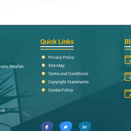
Quick Links
B
Privacy Policy
Site Map
uare, Mayfair,
Terms and Conditions
Copyright Statements
Cookie Policy
.uk