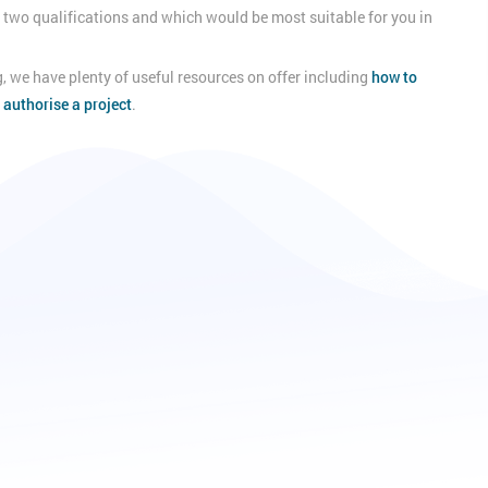
he two qualifications and which would be most suitable for you in
, we have plenty of useful resources on offer including
how to
 authorise a project
.