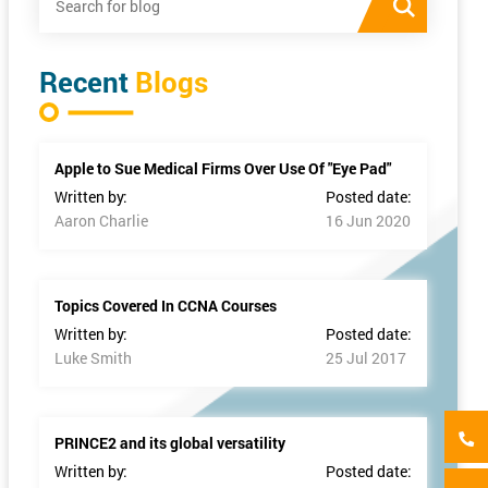
Recent
Blogs
Apple to Sue Medical Firms Over Use Of "Eye Pad"
Written by:
Posted date:
Aaron Charlie
16 Jun 2020
Topics Covered In CCNA Courses
Written by:
Posted date:
Luke Smith
25 Jul 2017
PRINCE2 and its global versatility
Written by:
Posted date: