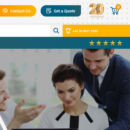
0
Contact Us
Get a Quote
+44 20 4571 2395