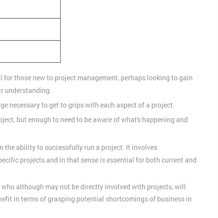
al for those new to project management, perhaps looking to gain
ir understanding.
ge necessary to get to grips with each aspect of a project.
roject, but enough to need to be aware of what's happening and
n the ability to successfully run a project. It involves
cific projects and in that sense is essential for both current and
s, who although may not be directly involved with projects, will
efit in terms of grasping potential shortcomings of business in