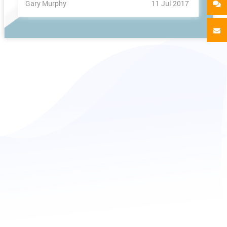
Gary Murphy
11 Jul 2017