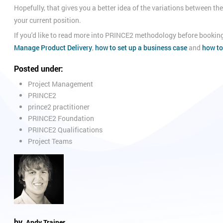
Hopefully, that gives you a better idea of the variations between t
your current position.
If you'd like to read more into PRINCE2 methodology before booking
Manage Product Delivery
,
how to set up a business case
and
how to
Posted under:
Project Management
PRINCE2
prince2 practitioner
PRINCE2 Foundation
PRINCE2 Qualifications
Project Teams
by
Andy Trainer