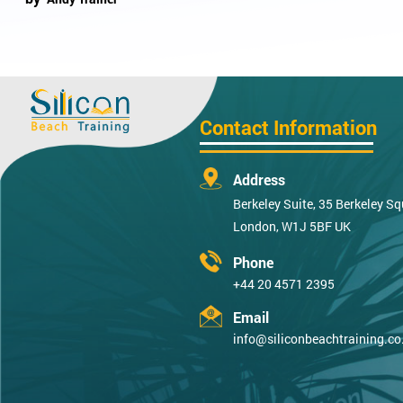
Contact Information
Address
Berkeley Suite, 35 Berkeley Sq
London, W1J 5BF UK
Phone
+44 20 4571 2395
Email
info@siliconbeachtraining.co