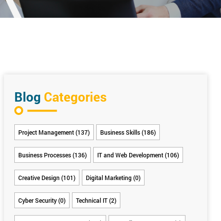
Blog
Categories
Project Management (137)
Business Skills (186)
Business Processes (136)
IT and Web Development (106)
Creative Design (101)
Digital Marketing (0)
Cyber Security (0)
Technical IT (2)