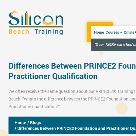
Home
Courses
Online
"Over 126K+ satisfied 
Differences Between PRINCE2 Foun
Practitioner Qualification
We often receive the same question about our
PRINCE2® Training 
Beach: "what's the difference between the
PRINCE2 Foundation
and
Practitioner
qualification?"
Home
/ Blogs
/ Differences Between PRINCE2 Foundation and Practitioner Qua