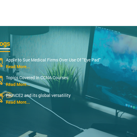
logs
Apple to Sue Medical Firms Over Use Of "Eye Pad"
Read More...
Topics Covered In CCNA Courses
Read More...
PRINCE2 and its global versatility
Read More...