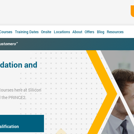
 Courses
Training Dates
Onsite
Locations
About
Offers
Blog
Resources
customers"
dation and
Courses
here at Silicon
 the
PRINCE2
lification