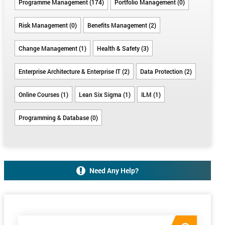
Programme Management (174)
Portfolio Management (0)
Risk Management (0)
Benefits Management (2)
Change Management (1)
Health & Safety (3)
Enterprise Architecture & Enterprise IT (2)
Data Protection (2)
Online Courses (1)
Lean Six Sigma (1)
ILM (1)
Programming & Database (0)
Need Any Help?