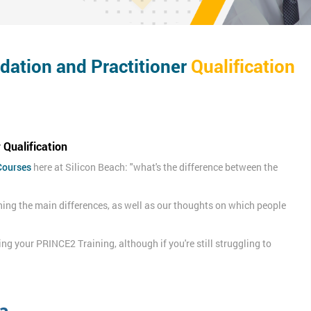
ation and Practitioner
Qualification
Qualification
Courses
here at Silicon Beach: "what's the difference between the
ning the main differences, as well as our thoughts on which people
king your PRINCE2 Training, although if you're still struggling to