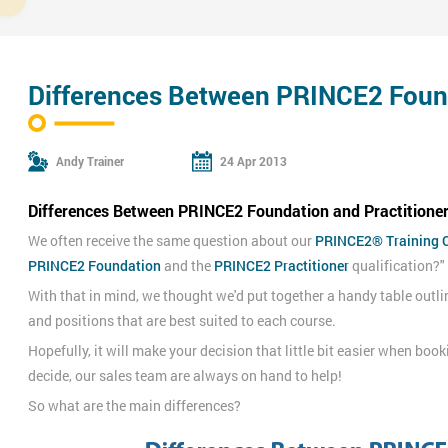
Differences Between PRINCE2 Found
Andy Trainer
24 Apr 2013
Differences Between PRINCE2 Foundation and Practitioner 
We often receive the same question about our
PRINCE2® Training 
PRINCE2 Foundation
and the
PRINCE2 Practitioner
qualification?"
With that in mind, we thought we'd put together a handy table outli
and positions that are best suited to each course.
Hopefully, it will make your decision that little bit easier when boo
decide, our sales team are always on hand to help!
So what are the main differences?