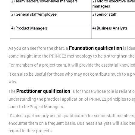
Foundation qualification
As you can see from the chart, a
is ide
some insight into the PRINCE2 methodology to help strengthen the
For members of a project team, it will provide the essential knowled
It can also be useful for those who may not contribute much to a p
why.
Practitioner qualification
The
is for those whose role is reliant o
understanding the practical application of PRINCE2 principles to spe
soon-to-be Project Managers.
It's also a particularly useful qualification for senior staff member
encounter them on a frequent basis. Business analysts will also ben
regard to their projects.