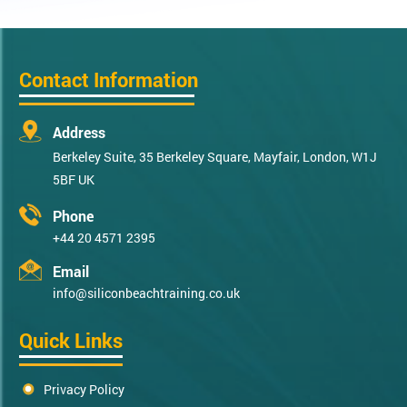
Contact Information
Address
Berkeley Suite, 35 Berkeley Square, Mayfair, London, W1J
5BF UK
Phone
+44 20 4571 2395
Email
info@siliconbeachtraining.co.uk
Quick Links
Privacy Policy