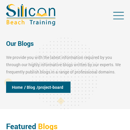
Our Blogs
We provide you with the latest information required by you
through our highly informative blogs written by our experts. We
frequently publish blogs in a range of professional domains.
Home
/ Blog
/project-board
Featured
Blogs