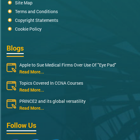
Site Map
Terms and Conditions
Copyright Statements
Cookie Policy
Blogs
Apple to Sue Medical Firms Over Use Of "Eye Pad"
Read More...
Topics Covered In CCNA Courses
Read More...
PRINCE2 and its global versatility
Read More...
Follow Us