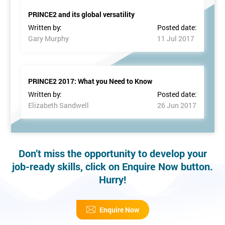
PRINCE2 and its global versatility
Written by:
Posted date:
Gary Murphy
11 Jul 2017
PRINCE2 2017: What you Need to Know
Written by:
Posted date:
Elizabeth Sandwell
26 Jun 2017
Don’t miss the opportunity to develop your
job-ready skills, click on Enquire Now button.
Hurry!
Enquire Now