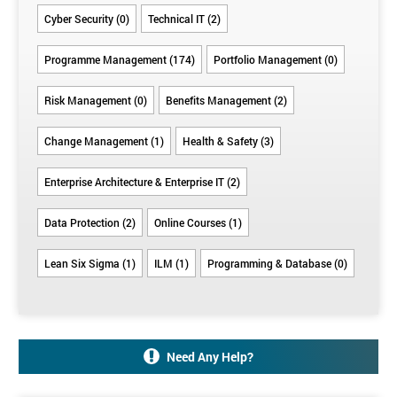
should
it’s a
experience
trust to
Cyber Security (0)
Technical IT (2)
be at the
factor)
deliver
right
Programme Management (174)
Portfolio Management (0)
times
Risk Management (0)
Benefits Management (2)
Change Management (1)
Health & Safety (3)
Enterprise Architecture & Enterprise IT (2)
Data Protection (2)
Online Courses (1)
Lean Six Sigma (1)
ILM (1)
Programming & Database (0)
Need Any Help?