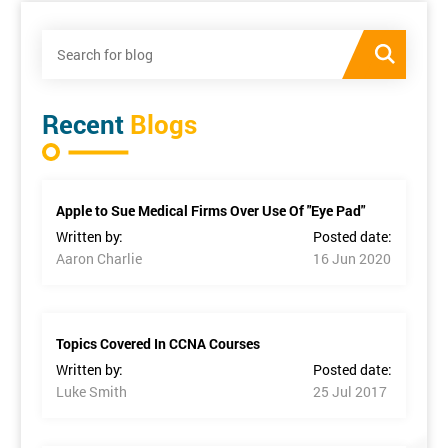
Recent
Blogs
Apple to Sue Medical Firms Over Use Of "Eye Pad"
Written by:
Posted date:
Aaron Charlie
16 Jun 2020
Topics Covered In CCNA Courses
Written by:
Posted date:
Luke Smith
25 Jul 2017