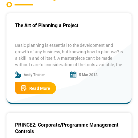
The Art of Planning a Project
Basic planning is essential to the development and
growth of any business, but knowing how to plan
well
is
a skill in and of itself. A masterpiece can't be made
without careful consideration of the tools available, the
methods to be employed and the end-target.
Andy Trainer
5 Mar 2013
No one knows this fact more than a project manager
upon whose plans rest entire company endeavours, as
Read More
we explained in our
analysis of the PRINCE2 Planning
Theme
.
There's a time and a place for spontaneity (ironically)
but when it comes to the successful completion of a
project, planning is fundamental, which is why it is such
a pivotal part of our
PRINCE2 Project Management
PRINCE2: Corporate/Programme Management
Courses
.
Controls
So just why is planning so important, especially when